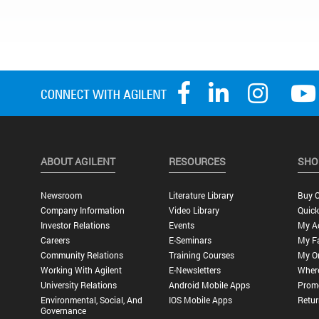
ABOUT AGILENT
RESOURCES
SHO
Newsroom
Literature Library
Buy O
Company Information
Video Library
Quick
Investor Relations
Events
My A
Careers
E-Seminars
My Fa
Community Relations
Training Courses
My O
Working With Agilent
E-Newsletters
Wher
University Relations
Android Mobile Apps
Promo
Environmental, Social, And
IOS Mobile Apps
Retur
Governance