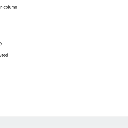
on-column
ly
Steel