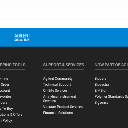
PPING TOOLS
SUPPORT & SERVICES
NOW PART OF AG
nline
Agilent Community
Biocare
 Order
Technical Support
Biovectra
ccount
On-Site Services
E-MSion
vorites
Analytical Instrument
Polymer Standards Se
Services
rders
Sigsense
Vacuum Product Services
e To Buy
Financial Solutions
tions & Offers
n Policy