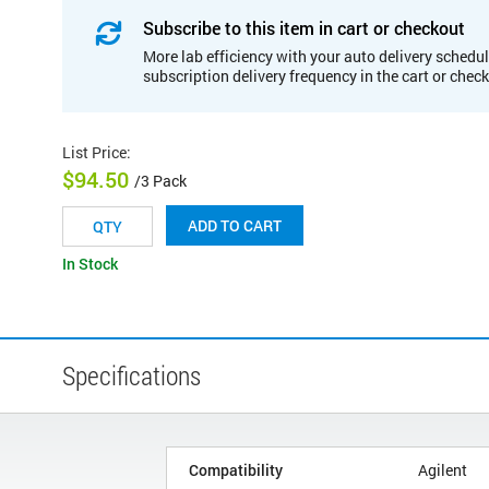
Subscribe to this item in cart or checkout
More lab efficiency with your auto delivery schedul
subscription delivery frequency in the cart or chec
List Price
:
$94.50
/3 Pack
ADD TO CART
In Stock
Specifications
Compatibility
Agilent