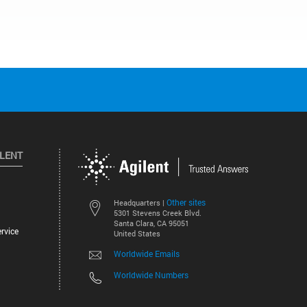
ILENT
Other sites
Headquarters |
5301 Stevens Creek Blvd.
Santa Clara, CA 95051
rvice
United States
Worldwide Emails
Worldwide Numbers