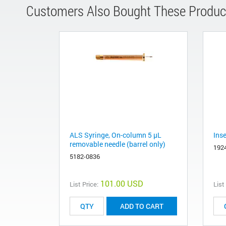
Customers Also Bought These Produc
ALS Syringe, On-column 5 µL
Ins
removable needle (barrel only)
192
5182-0836
101.00 USD
List Price:
List
ADD TO CART