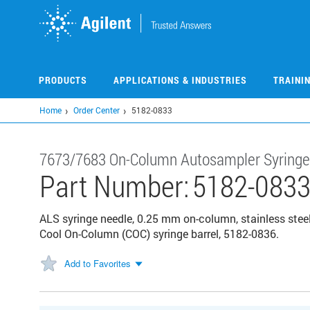
Skip
to
main
content
PRODUCTS
APPLICATIONS & INDUSTRIES
TRAINI
Home
Order Center
5182-0833
7673/7683 On-Column Autosampler Syringe
Part Number:
5182-083
ALS syringe needle, 0.25 mm on-column, stainless steel,
Cool On-Column (COC) syringe barrel, 5182-0836.
Add to Favorites