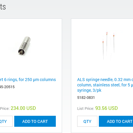
ts
ert 6 rings, for 250 µm columns
ALS syringe needle, 0.32 mm 
column, stainless steel, for 5 
45-20515
syringe, 3/pk
5182-0831
234.00 USD
93.56 USD
 Price:
List Price:
ADD TO CART
ADD TO CART