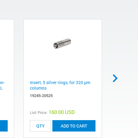
on-
Insert, 5 silver rings, for 320 µm
ALS syring
µL
columns
column, sta
syringe, 3
19245-20525
5182-0832
160.00 USD
List Price:
List Price:
ADD TO CART