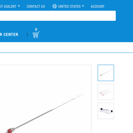
UT AGILENT
CONTACT US
UNITED STATES
ACCOUNT
0
|
R CENTER