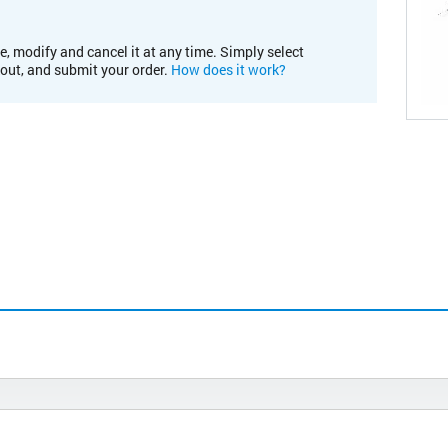
e, modify and cancel it at any time. Simply select
kout, and submit your order.
How does it work?