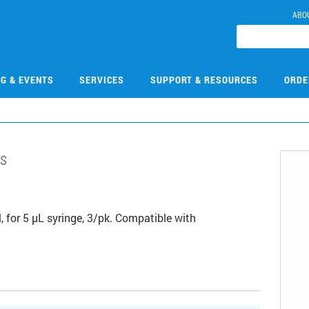
ABO
NG & EVENTS
SERVICES
SUPPORT & RESOURCES
ORDE
s
3
 for 5 µL syringe, 3/pk. Compatible with