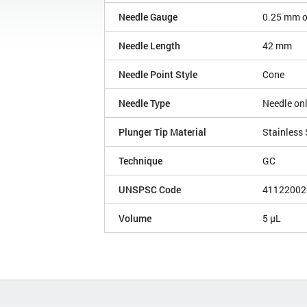
Needle Gauge
0.25 mm 
Needle Length
42 mm
Needle Point Style
Cone
Needle Type
Needle on
Plunger Tip Material
Stainless 
Technique
GC
UNSPSC Code
41122002
Volume
5 µL