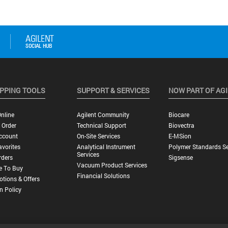
PPING TOOLS
SUPPORT & SERVICES
NOW PART OF AG
nline
Agilent Community
Biocare
 Order
Technical Support
Biovectra
ccount
On-Site Services
E-MSion
vorites
Analytical Instrument
Polymer Standards Se
Services
rders
Sigsense
Vacuum Product Services
e To Buy
Financial Solutions
tions & Offers
n Policy