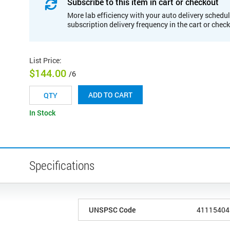
Subscribe to this item in cart or checkout
More lab efficiency with your auto delivery schedul
subscription delivery frequency in the cart or chec
List Price
:
$144.00
/6
ADD TO CART
In Stock
Specifications
UNSPSC Code
41115404