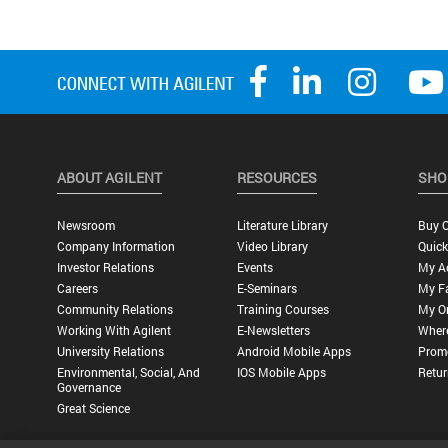
ABOUT AGILENT
RESOURCES
SHO
Newsroom
Literature Library
Buy O
Company Information
Video Library
Quick
Investor Relations
Events
My A
Careers
E-Seminars
My Fa
Community Relations
Training Courses
My O
Working With Agilent
E-Newsletters
Wher
University Relations
Android Mobile Apps
Promo
Environmental, Social, And
IOS Mobile Apps
Retur
Governance
Great Science