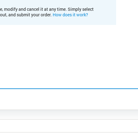
e, modify and cancel it at any time. Simply select
kout, and submit your order.
How does it work?