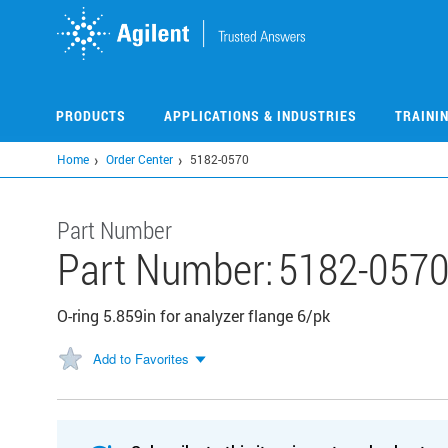
Skip
to
main
content
PRODUCTS
APPLICATIONS & INDUSTRIES
TRAINI
Home
Order Center
5182-0570
Part Number
Part Number:
5182-057
O-ring 5.859in for analyzer flange 6/pk
Add to Favorites