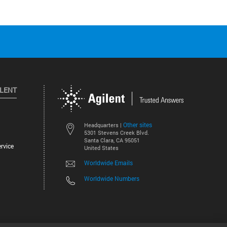
ILENT
Other sites
Headquarters |
5301 Stevens Creek Blvd.
Santa Clara, CA 95051
rvice
United States
Worldwide Emails
Worldwide Numbers