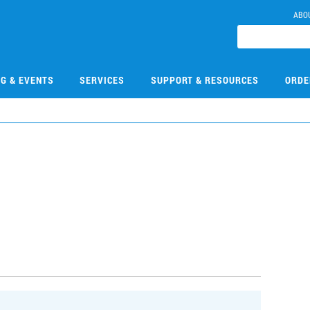
ABO
NG & EVENTS
SERVICES
SUPPORT & RESOURCES
ORDE
0