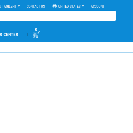
UT AGILENT
CONTACT US
UNITED STATES
ACCOUNT
0
|
R CENTER