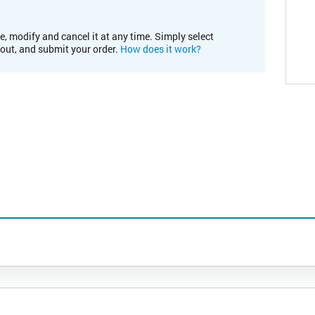
e, modify and cancel it at any time. Simply select
kout, and submit your order.
How does it work?