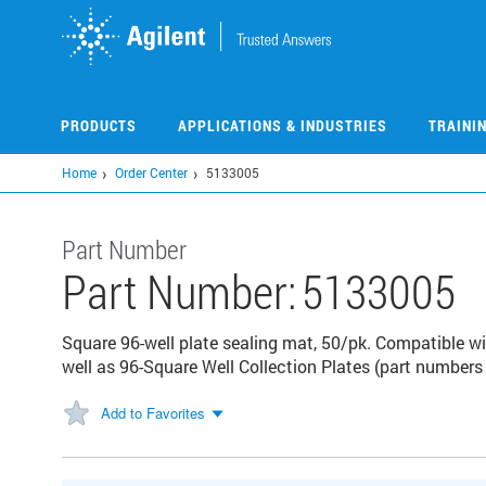
Skip
to
main
content
PRODUCTS
APPLICATIONS & INDUSTRIES
TRAINI
Home
Order Center
5133005
Part Number
Part Number:
5133005
Square 96-well plate sealing mat, 50/pk. Compatible w
well as 96-Square Well Collection Plates (part numbe
Add to Favorites