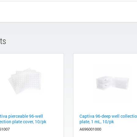
ts
tiva pierceable 96-well
Captiva 96-deep well collecti
ection plate cover, 10/pk
plate, 1 mL, 10/pk
61007
A696001000