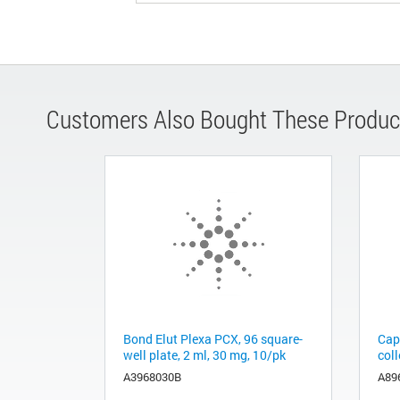
Customers Also Bought These Produc
Bond Elut Plexa PCX, 96 square-
Cap
well plate, 2 ml, 30 mg, 10/pk
coll
A3968030B
A89