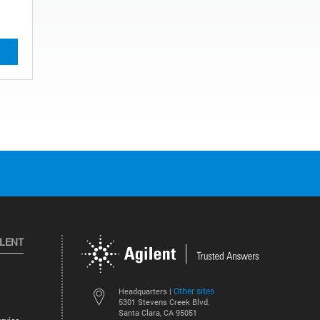
ILENT
Other sites
Headquarters |
5301 Stevens Creek Blvd.
Santa Clara, CA 95051