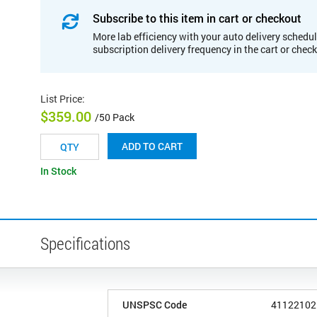
Subscribe to this item in cart or checkout
More lab efficiency with your auto delivery schedul
subscription delivery frequency in the cart or chec
List Price
:
$359.00
/50 Pack
ADD TO CART
In Stock
Specifications
UNSPSC Code
41122102