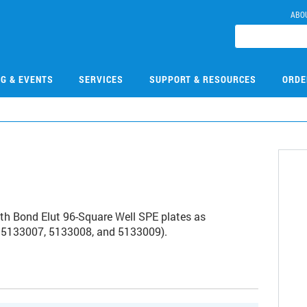
ABO
NG & EVENTS
SERVICES
SUPPORT & RESOURCES
ORDE
ith Bond Elut 96-Square Well SPE plates as
rs 5133007, 5133008, and 5133009).