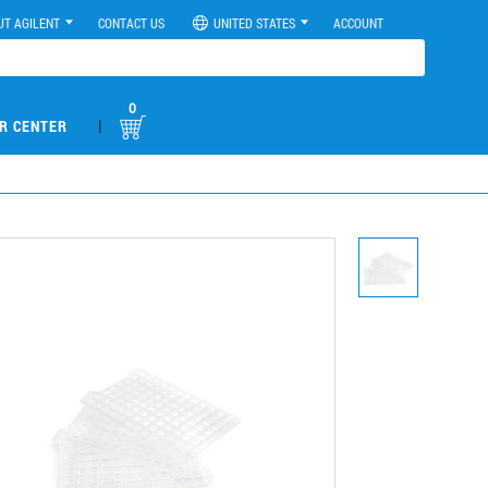
UT AGILENT
CONTACT US
UNITED STATES
ACCOUNT
0
|
R CENTER