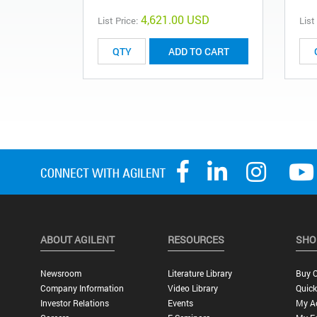
4,621.00 USD
List Price:
List
ADD TO CART
ABOUT AGILENT
RESOURCES
SHO
Newsroom
Literature Library
Buy O
Company Information
Video Library
Quick
Investor Relations
Events
My A