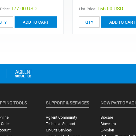
177.00 USD
156.00 USD
 Price:
List Price:
ADD TO CART
ADD TO CART
PPING TOOLS
SUPPORT & SERVICES
NOW PART OF AG
nline
Agilent Community
Biocare
 Order
Technical Support
Biovectra
ccount
On-Site Services
E-MSion