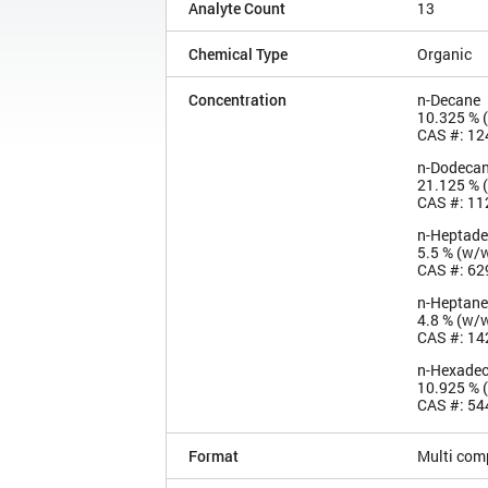
Analyte Count
13
Chemical Type
Organic
Concentration
n-Decane
10.325 % 
CAS #: 12
n-Dodeca
21.125 % 
CAS #: 11
n-Heptad
5.5 % (w/
CAS #: 62
n-Heptane
4.8 % (w/
CAS #: 14
n-Hexade
10.925 % 
CAS #: 54
Format
Multi com