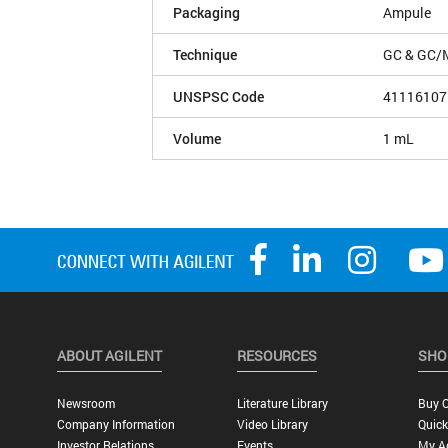
Packaging
Ampule
Technique
GC & GC/
UNSPSC Code
41116107
Volume
1 mL
ABOUT AGILENT
RESOURCES
SHO
Newsroom
Literature Library
Buy O
Company Information
Video Library
Quick
Investor Relations
Events
My A