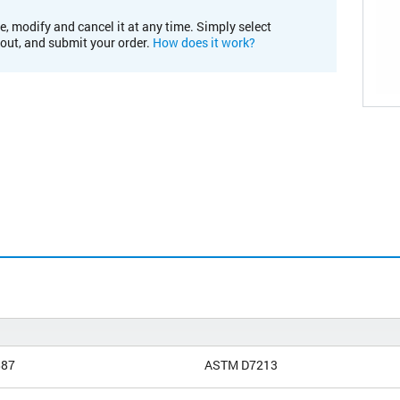
e, modify and cancel it at any time. Simply select
kout, and submit your order.
How does it work?
887
ASTM D7213