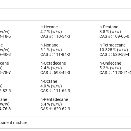
n-Hexane
n-Pentane
(w/w)
4.7 % (w/w)
8.8 % (w/w)
4-18-5
CAS #: 110-54-3
CAS #: 109-66-0
ne
n-Nonane
n-Tetradecane
(w/w)
5.1 % (w/w)
10.825 % (w/w)
2-40-3
CAS #: 111-84-2
CAS #: 629-59-4
ecane
n-Octadecane
n-Undecane
w)
2.4 % (w/w)
5.2 % (w/w)
9-78-7
CAS #: 593-45-3
CAS #: 1120-21-
n-Octane
w)
4.9 % (w/w)
2-82-5
CAS #: 111-65-9
cane
n-Pentadecane
(w/w)
5.4 % (w/w)
4-76-3
CAS #: 629-62-9
ponent mixture