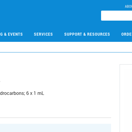
ABO
NG & EVENTS
SERVICES
SUPPORT & RESOURCES
ORDE
8
hydrocarbons; 6 x 1 mL