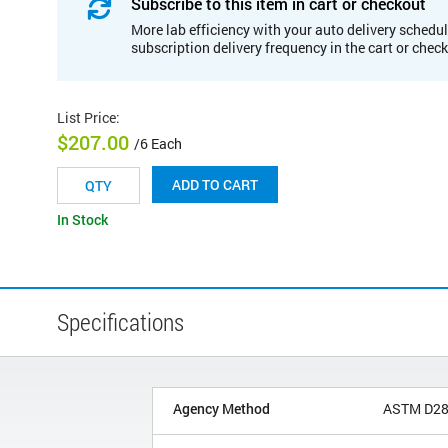
Subscribe to this item in cart or checkout
More lab efficiency with your auto delivery schedul
subscription delivery frequency in the cart or chec
List Price
:
$207.00
/6 Each
ADD TO CART
In Stock
Specifications
Agency Method
ASTM D2