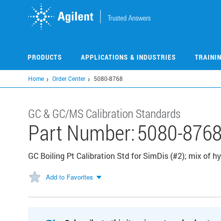
Skip
to
main
content
PRODUCTS
APPLICATIONS & INDUSTRIES
TRAINI
Home
Order Center
5080-8768
GC & GC/MS Calibration Standards
Part Number:
5080-876
GC Boiling Pt Calibration Std for SimDis (#2); mix of 
Add to Favorites