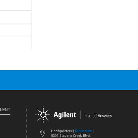
ILENT
Other sites
Headquarters |
5301 Stevens Creek Blvd.