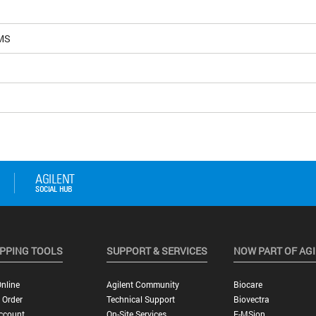
MS
PPING TOOLS
SUPPORT & SERVICES
NOW PART OF AG
nline
Agilent Community
Biocare
 Order
Technical Support
Biovectra
ccount
On-Site Services
E-MSion