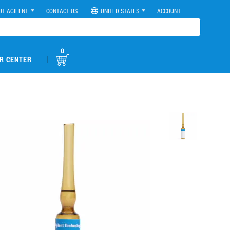
UT AGILENT
CONTACT US
UNITED STATES
ACCOUNT
0
|
R CENTER