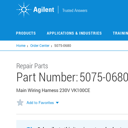
Skip
to
main
content
PRODUCTS
APPLICATIONS & INDUSTRIES
TRAINI
Home
Order Center
5075-0680
Repair Parts
Part Number:
5075-068
Main Wiring Harness 230V VK100CE
Add to Favorites