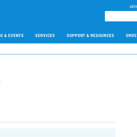
ABO
NG & EVENTS
SERVICES
SUPPORT & RESOURCES
ORDE
0