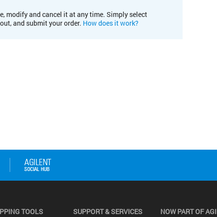
e, modify and cancel it at any time. Simply select
kout, and submit your order.
How does it work?
PPING TOOLS
SUPPORT & SERVICES
NOW PART OF AG