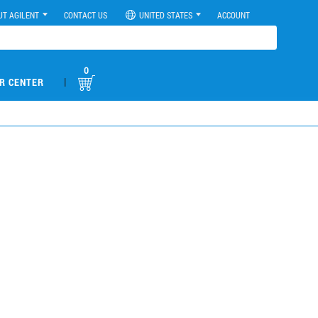
UT AGILENT
CONTACT US
UNITED STATES
ACCOUNT
0
|
R CENTER