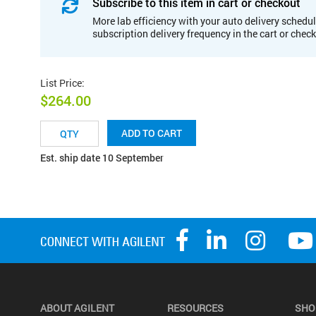
Subscribe to this item in cart or checkout
More lab efficiency with your auto delivery schedul
subscription delivery frequency in the cart or chec
List Price
:
$264.00
ADD TO CART
Est. ship date 10 September
ABOUT AGILENT
RESOURCES
SHO