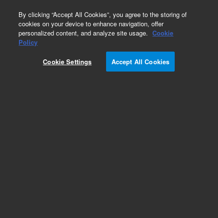
0
By clicking “Accept All Cookies”, you agree to the storing of
cookies on your device to enhance navigation, offer
personalized content, and analyze site usage.
Cookie
Policy
Cookie Settings
Accept All Cookies
Capillary and Fittings Kits