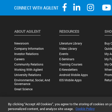
ABOUT AGILENT
RESOURCES
SHO
Newsroom
Literature Library
Buy O
Company Information
Video Library
Quick
Investor Relations
Events
My A
Careers
E-Seminars
My Fa
Community Relations
Training Courses
My O
Working With Agilent
E-Newsletters
Wher
University Relations
Android Mobile Apps
Promo
Environmental, Social, And
IOS Mobile Apps
Retur
Governance
Great Science
By clicking “Accept All Cookies”, you agree to the storing of cookies on y
Privacy Statement |
Terms of Use |
Contact Us |
Accessibility
personalized content, and analyze site usage.
Cookie Policy