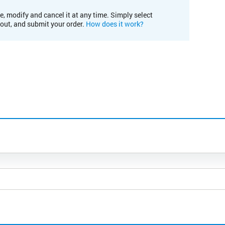
e, modify and cancel it at any time. Simply select
kout, and submit your order.
How does it work?