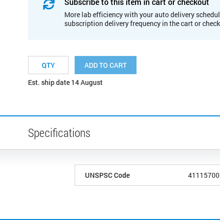
Subscribe to this item in cart or checkout
More lab efficiency with your auto delivery schedul
subscription delivery frequency in the cart or chec
ADD TO CART
Est. ship date 14 August
Specifications
UNSPSC Code
41115700