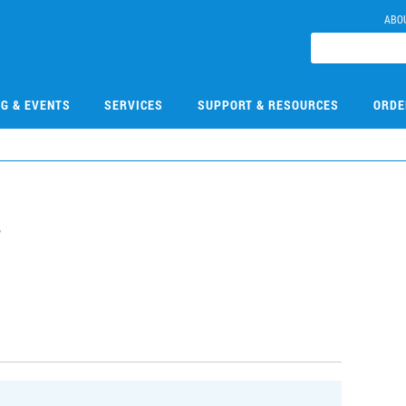
ABO
NG & EVENTS
SERVICES
SUPPORT & RESOURCES
ORDE
7