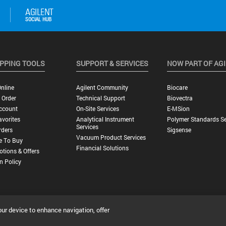
PPING TOOLS
SUPPORT & SERVICES
NOW PART OF AG
nline
Agilent Community
Biocare
 Order
Technical Support
Biovectra
ccount
On-Site Services
E-MSion
vorites
Analytical Instrument
Polymer Standards Se
Services
rders
Sigsense
Vacuum Product Services
e To Buy
Financial Solutions
tions & Offers
n Policy
our device to enhance navigation, offer