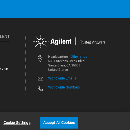
ILENT
Other sites
Headquarters |
5301 Stevens Creek Blvd.
Santa Clara, CA 95051
rvice
United States
Worldwide Emails
Worldwide Numbers
©
2026
Agilent Technologies, Inc.
Cookie Settings
Accept All Cookies