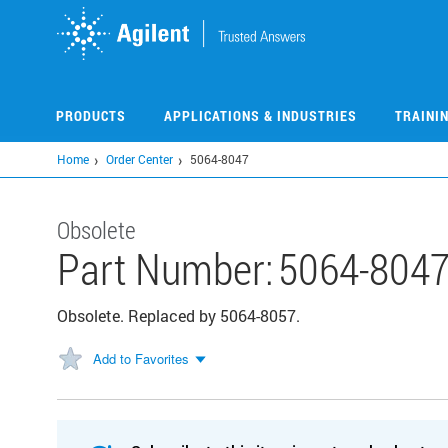
Skip
to
main
content
PRODUCTS
APPLICATIONS & INDUSTRIES
TRAINI
Home
Order Center
5064-8047
Obsolete
Part Number:
5064-804
Obsolete. Replaced by 5064-8057.
Add to Favorites