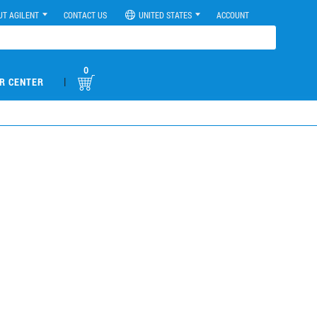
UT AGILENT
CONTACT US
UNITED STATES
ACCOUNT
0
|
R CENTER