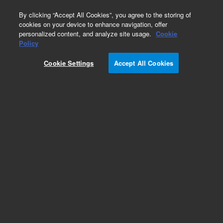
0
By clicking “Accept All Cookies”, you agree to the storing of
cookies on your device to enhance navigation, offer
personalized content, and analyze site usage.
Cookie
Repair Parts
Policy
Part Number:
5040-4643
Cookie Settings
Accept All Cookies
1 1/2 Inch Hole Plug. 6850A, 7890A, 7890B, 8891
GC
Add to Favorites
Subscribe to this item in cart or checkout
More lab efficiency with your auto delivery
schedule, modify and cancel it at any time.
Simply select subscription delivery frequency in