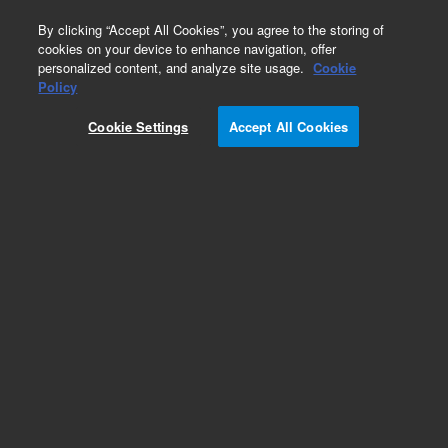
0
By clicking “Accept All Cookies”, you agree to the storing of
cookies on your device to enhance navigation, offer
personalized content, and analyze site usage.
Cookie
Obsolete
Policy
Part Number:
5015-0038
Cookie Settings
Accept All Cookies
Obsolete. No replacement recommendation.
Add to Favorites
Subscribe to this item in cart or checkout
More lab efficiency with your auto delivery
schedule, modify and cancel it at any time.
Simply select subscription delivery frequency in
the cart or checkout, and submit your order.
How does it work?