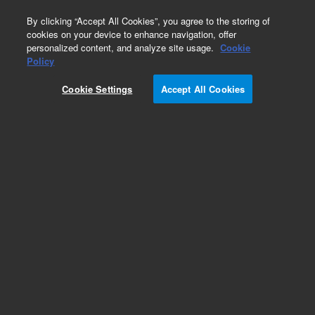
0
By clicking “Accept All Cookies”, you agree to the storing of
cookies on your device to enhance navigation, offer
personalized content, and analyze site usage.
Cookie
Repair Parts
Policy
Part Number:
492001420S
Cookie Settings
Accept All Cookies
490 Micro GC Module. Straight. Injector Heated.
Column: CP-WAX 52CB , 4m
Add to Favorites
Subscribe to this item in cart or checkout
More lab efficiency with your auto delivery
schedule, modify and cancel it at any time.
Simply select subscription delivery frequency in