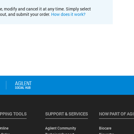
e, modify and cancel it at any time. Simply select
kout, and submit your order.
How does it work?
PPING TOOLS
SUPPORT & SERVICES
NOW PART OF AG
nline
Agilent Community
Biocare