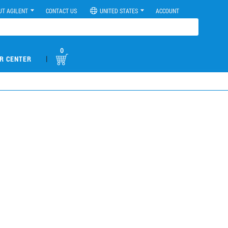
UT AGILENT
CONTACT US
UNITED STATES
ACCOUNT
0
|
R CENTER