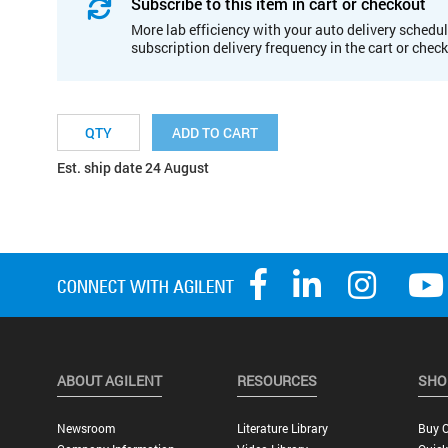
Subscribe to this item in cart or checkout
More lab efficiency with your auto delivery schedul
subscription delivery frequency in the cart or chec
ADD TO CART
Est. ship date 24 August
ABOUT AGILENT
RESOURCES
SHO
Newsroom
Literature Library
Buy O