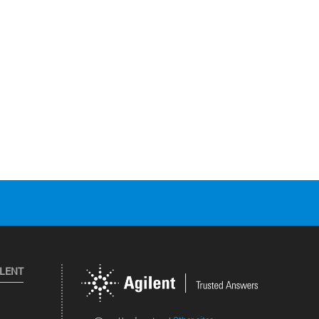
ILENT