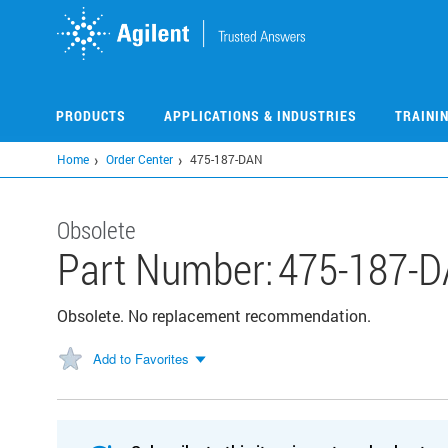
Skip
to
main
content
PRODUCTS
APPLICATIONS & INDUSTRIES
TRAINI
Home
Order Center
475-187-DAN
Obsolete
Part Number:
475-187-
Obsolete. No replacement recommendation.
Add to Favorites