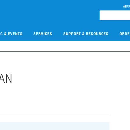
ABO
NG & EVENTS
SERVICES
SUPPORT & RESOURCES
ORDE
DAN