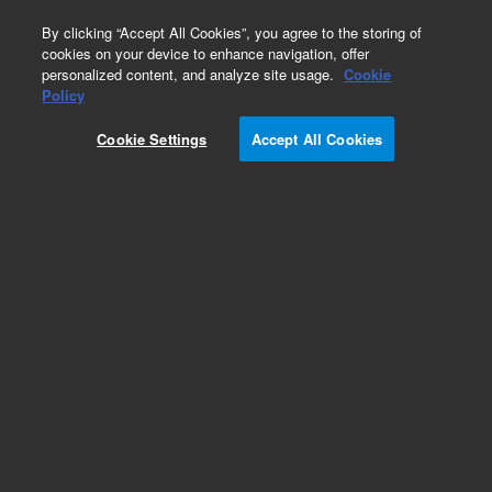
0
By clicking “Accept All Cookies”, you agree to the storing of
cookies on your device to enhance navigation, offer
personalized content, and analyze site usage.
Cookie
Obsolete
Policy
Part Number:
431UM
Cookie Settings
Accept All Cookies
Obsolete. No replacement recommendation.
UPGRADE 1177-EFC21 IN 431 TO ULTIMETAL
Add to Favorites
Subscribe to this item in cart or checkout
More lab efficiency with your auto delivery
schedule, modify and cancel it at any time.
Simply select subscription delivery frequency in