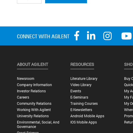
ABOUT AGILENT
RESOURCES
SHO
Newsroom
Literature Library
Buy O
Company Information
Video Library
Quick
Investor Relations
Events
My A
Careers
E-Seminars
My Fa
Community Relations
Training Courses
My O
Working With Agilent
E-Newsletters
Wher
University Relations
Android Mobile Apps
Promo
Environmental, Social, And
IOS Mobile Apps
Retur
Governance
Great Science