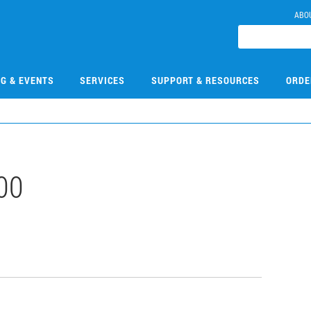
ABO
NG & EVENTS
SERVICES
SUPPORT & RESOURCES
ORDE
00