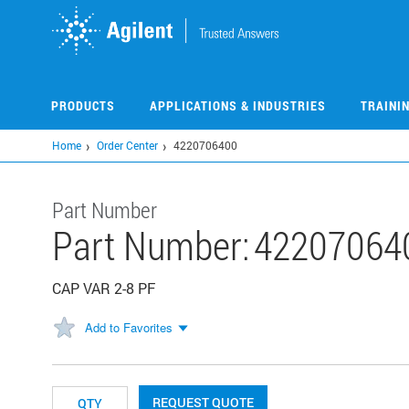
Skip
to
main
content
PRODUCTS
APPLICATIONS & INDUSTRIES
TRAINI
Home
Order Center
4220706400
Part Number
Part Number:
42207064
CAP VAR 2-8 PF
Add to Favorites
REQUEST QUOTE