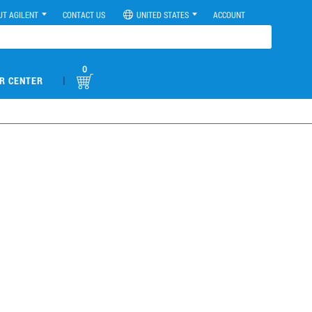
UT AGILENT
CONTACT US
UNITED STATES
ACCOUNT
0
|
R CENTER