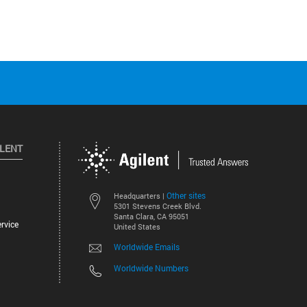
ILENT
Other sites
Headquarters |
5301 Stevens Creek Blvd.
Santa Clara, CA 95051
rvice
United States
Worldwide Emails
Worldwide Numbers