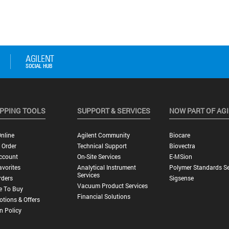
PPING TOOLS
SUPPORT & SERVICES
NOW PART OF AG
nline
Agilent Community
Biocare
 Order
Technical Support
Biovectra
ccount
On-Site Services
E-MSion
vorites
Analytical Instrument
Polymer Standards Se
Services
rders
Sigsense
Vacuum Product Services
e To Buy
Financial Solutions
tions & Offers
n Policy