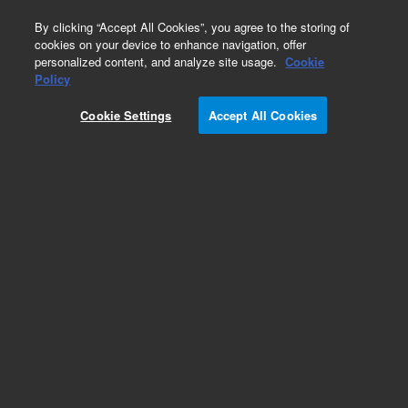
0
By clicking “Accept All Cookies”, you agree to the storing of
cookies on your device to enhance navigation, offer
personalized content, and analyze site usage.
Cookie
Obsolete
Policy
Part Number:
4005-0069
Cookie Settings
Accept All Cookies
Obsolete. No replacement recommendation.
Add to Favorites
REQUEST QUOTE