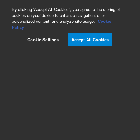
0
By clicking “Accept All Cookies”, you agree to the storing of
cookies on your device to enhance navigation, offer
personalized content, and analyze site usage.
Cookie
Obsolete
Policy
Part Number:
393570527
Cookie Settings
Accept All Cookies
Obsolete. No replacement recommendation. DC
Fan
Add to Favorites
REQUEST QUOTE