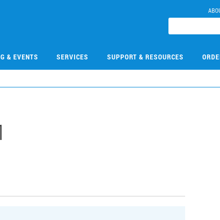
ABO
NG & EVENTS
SERVICES
SUPPORT & RESOURCES
ORDE
1