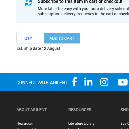
Subscribe to this item in cart or checkout
More lab efficiency with your auto delivery schedul
subscription delivery frequency in the cart or chec
ADD TO CART
Est. ship date 12 August
ABOUT AGILENT
RESOURCES
SHO
Newsroom
Literature Library
Buy O