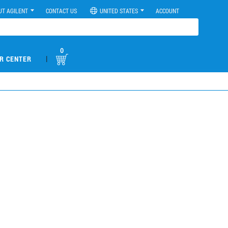
UT AGILENT
CONTACT US
UNITED STATES
ACCOUNT
0
|
R CENTER