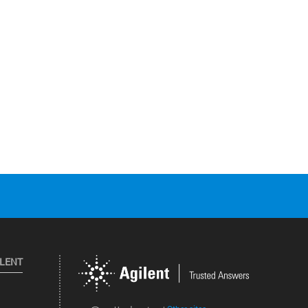
ILENT