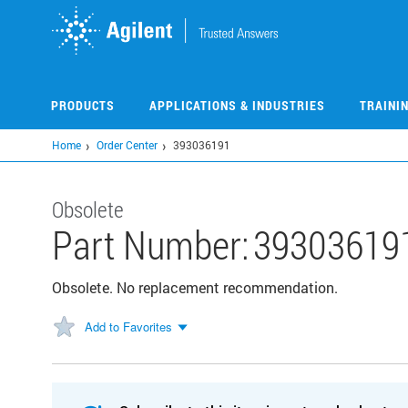
Skip
to
main
content
PRODUCTS
APPLICATIONS & INDUSTRIES
TRAINI
Home
Order Center
393036191
Obsolete
Part Number:
39303619
Obsolete. No replacement recommendation.
Add to Favorites