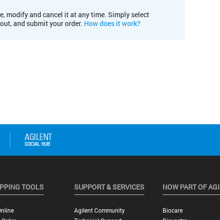
e, modify and cancel it at any time. Simply select
kout, and submit your order.
How does it work?
PPING TOOLS
SUPPORT & SERVICES
NOW PART OF AG
nline
Agilent Community
Biocare