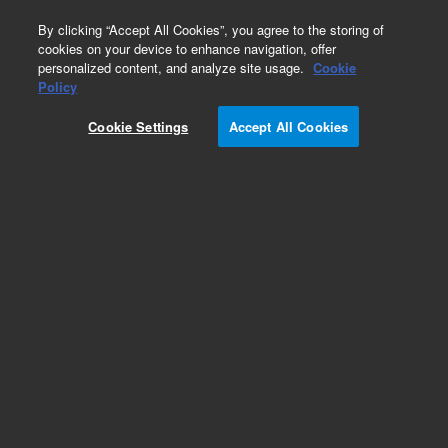
0
By clicking “Accept All Cookies”, you agree to the storing of
cookies on your device to enhance navigation, offer
personalized content, and analyze site usage.
Cookie
Repair Parts
Policy
Part Number:
392600173
Cookie Settings
Accept All Cookies
PIN, SST, 2X12MM
Add to Favorites
Subscribe to this item in cart or checkout
More lab efficiency with your auto delivery
schedule, modify and cancel it at any time.
Simply select subscription delivery frequency in
the cart or checkout, and submit your order.
How does it work?