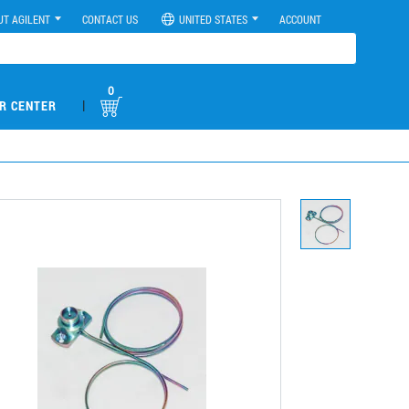
UT AGILENT
CONTACT US
UNITED STATES
ACCOUNT
0
|
R CENTER