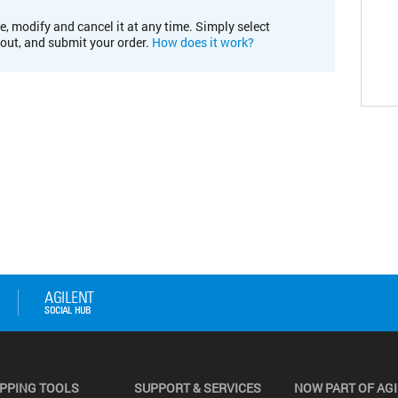
e, modify and cancel it at any time. Simply select
kout, and submit your order.
How does it work?
PPING TOOLS
SUPPORT & SERVICES
NOW PART OF AG