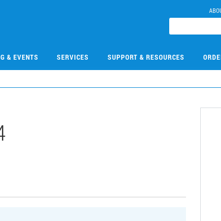
ABO
NG & EVENTS
SERVICES
SUPPORT & RESOURCES
ORDE
4