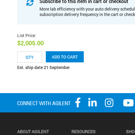
Subscribe to this item in cart or checkout
More lab efficiency with your auto delivery schedul
subscription delivery frequency in the cart or chec
List Price
:
$2,005.00
ADD TO CART
Est. ship date 21 September
ABOUT AGILENT
RESOURCES
SHO