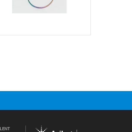
ILENT