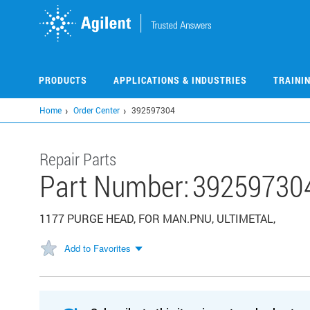
Skip
to
main
content
PRODUCTS
APPLICATIONS & INDUSTRIES
TRAINI
Home
Order Center
392597304
Repair Parts
Part Number:
39259730
1177 PURGE HEAD, FOR MAN.PNU, ULTIMETAL,
Add to Favorites