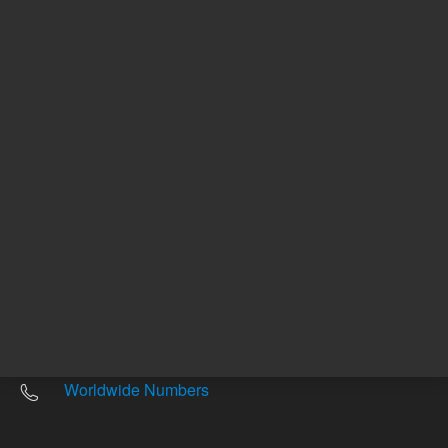
Other sites
Headquarters |
5301 Stevens Creek Blvd.
Santa Clara, CA 95051
United States
Worldwide Emails
Worldwide Numbers