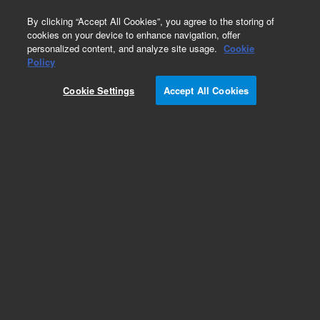
0
By clicking “Accept All Cookies”, you agree to the storing of
cookies on your device to enhance navigation, offer
personalized content, and analyze site usage.
Cookie
AccuWound 96 Scratch Tool
Policy
Part Number:
380101560
Cookie Settings
Accept All Cookies
Wash reservoir for AccuWound 96
Add to Favorites
REQUEST QUOTE