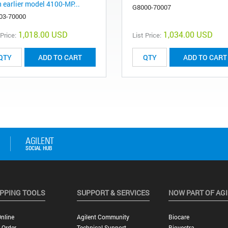
h earlier model 4100-MP...
G8000-70007
03-70000
1,018.00 USD
1,034.00 USD
 Price:
List Price:
ADD TO CART
ADD TO CART
PPING TOOLS
SUPPORT & SERVICES
NOW PART OF AG
nline
Agilent Community
Biocare
 Order
Technical Support
Biovectra