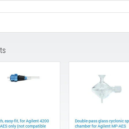
ts
h, easy-fit, for Agilent 4200
Double-pass glass cyclonic s
AES only (not compatible
chamber for Agilent MP-AES