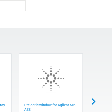
pray
Pre-optic window for Agilent MP-
High acid 
AES
Peristalti