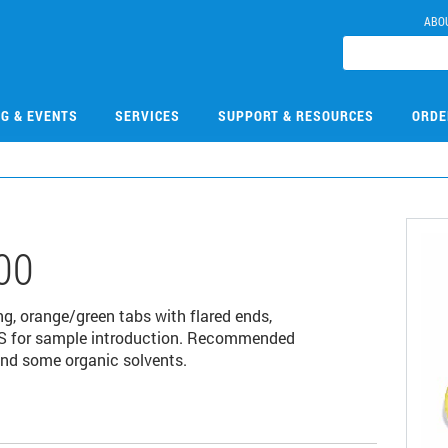
ABO
NG & EVENTS
SERVICES
SUPPORT & RESOURCES
ORDE
00
ng, orange/green tabs with flared ends,
ES for sample introduction. Recommended
and some organic solvents.