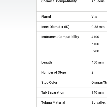
Chemical Compatibility
Aqueous
Flared
Yes
Inner Diameter (ID)
0.38 mm
Instrument Compatibility
4100
5100
5900
Length
450 mm
Number of Stops
2
Stop Color
Orange/G
Tab Separation
140 mm
Tubing Material
Solvaflex