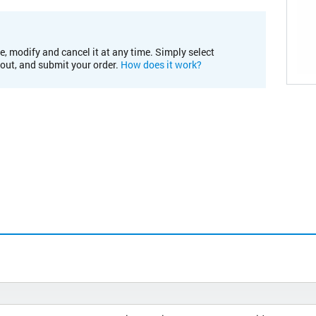
e, modify and cancel it at any time. Simply select
kout, and submit your order.
How does it work?