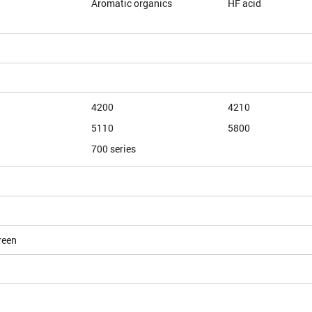
Aromatic organics
HF acid
4200
4210
5110
5800
700 series
reen