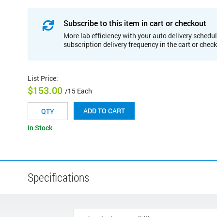
Subscribe to this item in cart or checkout
More lab efficiency with your auto delivery schedul
subscription delivery frequency in the cart or chec
List Price
:
$153.00
/15 Each
ADD TO CART
In Stock
Specifications