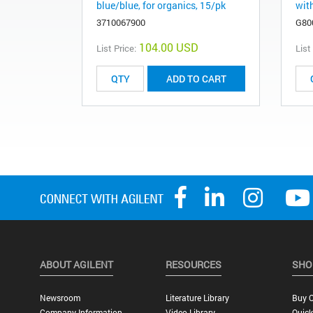
blue/blue, for organics, 15/pk
wit
3710067900
G80
104.00 USD
List Price:
List
ADD TO CART
ABOUT AGILENT
RESOURCES
SHO
Newsroom
Literature Library
Buy O
Company Information
Video Library
Quick