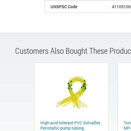
UNSPSC Code
41105106
Customers Also Bought These Produc
High acid tolerant PVC Solvaflex
Torc
Peristaltic pump tubing,
MP-