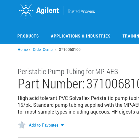
Skip
to
main
content
PRODUCTS
APPLICATIONS & INDUSTRIES
TRAINI
Home
Order Center
3710068100
Peristaltic Pump Tubing for MP-AES
Part Number:
37100681
High acid tolerant PVC Solvaflex Peristaltic pump tubi
15/pk. Standard pump tubing supplied with the MP-A
for most sample types including aqueous, HF digests 
Add to Favorites