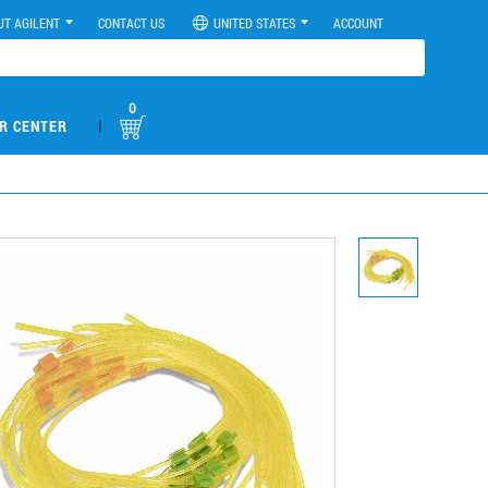
UT AGILENT
CONTACT US
UNITED STATES
ACCOUNT
0
|
R CENTER