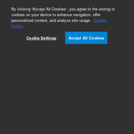
0
By clicking “Accept All Cookies”, you agree to the storing of
cookies on your device to enhance navigation, offer
personalized content, and analyze site usage.
Cookie
Policy
Cookie Settings
Accept All Cookies
Peristaltic Pump Tubing for ICP-OES