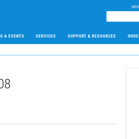
ABO
NG & EVENTS
SERVICES
SUPPORT & RESOURCES
ORDE
08