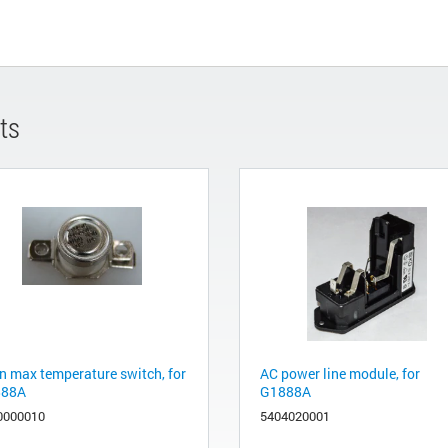
ts
n max temperature switch, for
AC power line module, for
888A
G1888A
0000010
5404020001