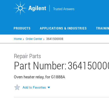
Skip
to
main
content
PRODUCTS
APPLICATIONS & INDUSTRIES
TRAINI
Home
Order Center
3641500008
Repair Parts
Part Number:
36415000
Oven heater relay, for G1888A
Add to Favorites