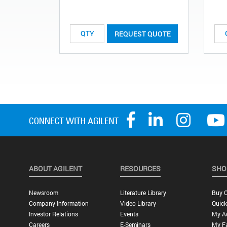
REQUEST QUOTE
ABOUT AGILENT
RESOURCES
SHO
Newsroom
Literature Library
Buy O
Company Information
Video Library
Quick
Investor Relations
Events
My A
Careers
E-Seminars
My Fa