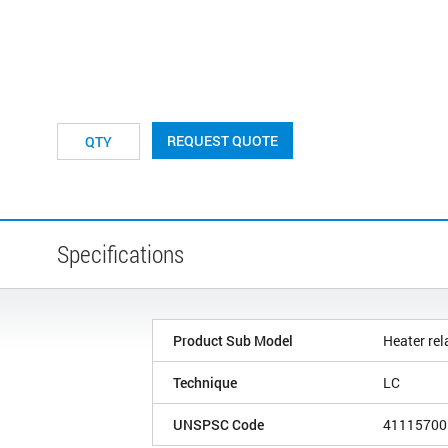
REQUEST QUOTE
Specifications
Product Sub Model
Heater rel
Technique
LC
UNSPSC Code
41115700