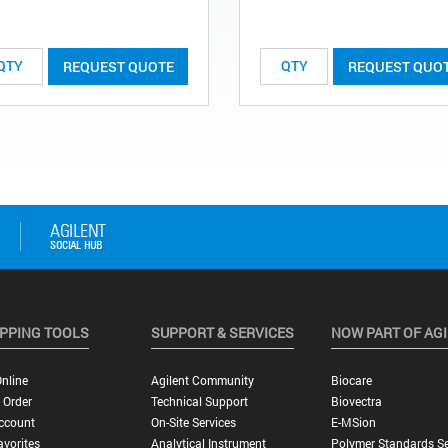
REQUEST QUOTE
REQUEST QUO
PPING TOOLS
SUPPORT & SERVICES
NOW PART OF AG
nline
Agilent Community
Biocare
 Order
Technical Support
Biovectra
ccount
On-Site Services
E-MSion
vorites
Analytical Instrument
Polymer Standards Se