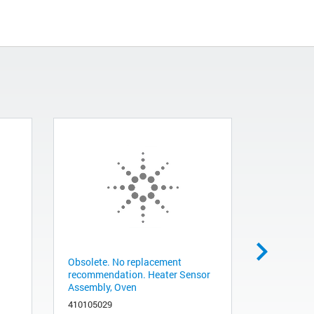
Obsolete. No replacement
Power supp
recommendation. Heater Sensor
G1888A
Assembly, Oven
341150011
410105029