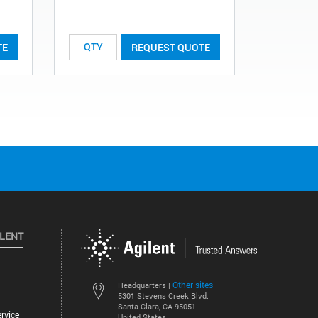
TE
REQUEST QUOTE
ILENT
Other sites
Headquarters |
5301 Stevens Creek Blvd.
Santa Clara, CA 95051
rvice
United States