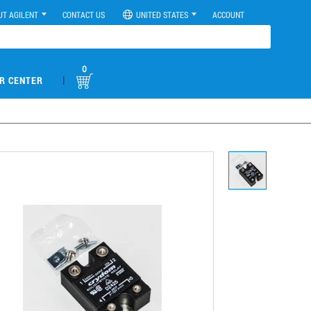
UT AGILENT
CONTACT US
UNITED STATES
ACCOUNT
0
|
R CENTER