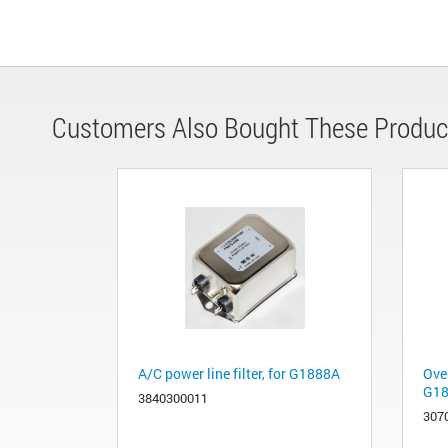
Customers Also Bought These Produc
A/C power line filter, for G1888A
Ove
G1
3840300011
307