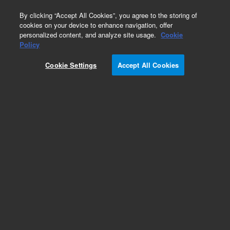
0
By clicking “Accept All Cookies”, you agree to the storing of
cookies on your device to enhance navigation, offer
personalized content, and analyze site usage.
Cookie
Obsolete
Policy
Part Number:
32-5030
Cookie Settings
Accept All Cookies
Obsolete. No replacement recommendation.
Rotating Bottle with Cap, amber, 200 mL
Add to Favorites
Subscribe to this item in cart or checkout
More lab efficiency with your auto delivery
schedule, modify and cancel it at any time.
Simply select subscription delivery frequency in