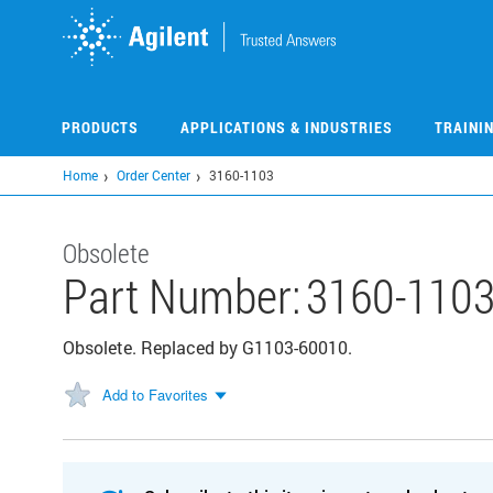
Skip
to
main
content
PRODUCTS
APPLICATIONS & INDUSTRIES
TRAINI
Home
Order Center
3160-1103
Obsolete
Part Number:
3160-110
Obsolete. Replaced by G1103-60010.
Add to Favorites