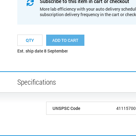
Subscribe to this item in cart or checkout
More lab efficiency with your auto delivery schedul
subscription delivery frequency in the cart or chec
ADD TO CART
Est. ship date 8 September
Specifications
UNSPSC Code
41115700