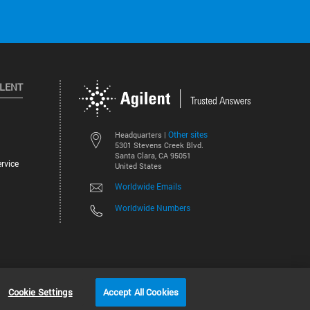
ILENT
Other sites
Headquarters |
5301 Stevens Creek Blvd.
Santa Clara, CA 95051
rvice
United States
Worldwide Emails
Worldwide Numbers
©
2026
Agilent Technologies, Inc.
Cookie Settings
Accept All Cookies