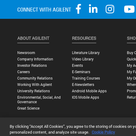
ABOUT AGILENT
RESOURCES
SHO
Newsroom
Literature Library
Buy O
Company Information
Video Library
Quick
Investor Relations
Events
My A
Careers
E-Seminars
My Fa
Community Relations
Training Courses
My O
Working With Agilent
E-Newsletters
Wher
University Relations
Android Mobile Apps
Promo
Environmental, Social, And
IOS Mobile Apps
Retur
Governance
Great Science
By clicking “Accept All Cookies”, you agree to the storing of cookies on y
Privacy Statement |
Terms of Use |
Contact Us |
Accessibility
personalized content, and analyze site usage.
Cookie Policy