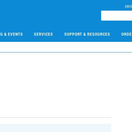
ABO
NG & EVENTS
SERVICES
SUPPORT & RESOURCES
ORDE
3