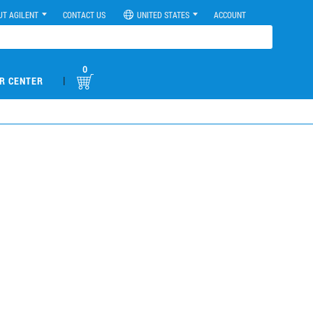
UT AGILENT
CONTACT US
UNITED STATES
ACCOUNT
0
|
R CENTER