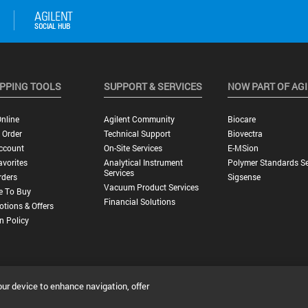
PPING TOOLS
SUPPORT & SERVICES
NOW PART OF AG
nline
Agilent Community
Biocare
 Order
Technical Support
Biovectra
ccount
On-Site Services
E-MSion
vorites
Analytical Instrument
Polymer Standards Se
Services
rders
Sigsense
Vacuum Product Services
e To Buy
Financial Solutions
tions & Offers
n Policy
our device to enhance navigation, offer