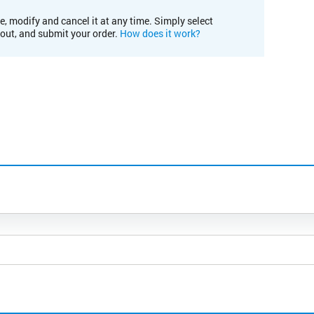
e, modify and cancel it at any time. Simply select
kout, and submit your order.
How does it work?