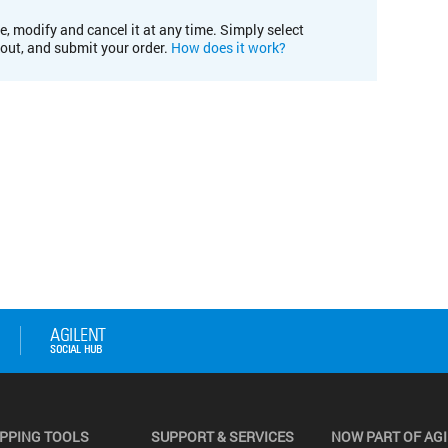
e, modify and cancel it at any time. Simply select
kout, and submit your order.
How does it work?
PPING TOOLS
SUPPORT & SERVICES
NOW PART OF AG