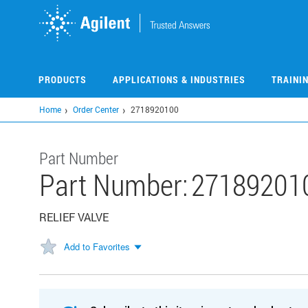
Skip
to
main
content
PRODUCTS
APPLICATIONS & INDUSTRIES
TRAINI
Home
Order Center
2718920100
Part Number
Part Number:
27189201
RELIEF VALVE
Add to Favorites