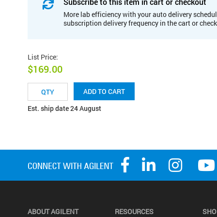
Subscribe to this item in cart or checkout
More lab efficiency with your auto delivery schedul
subscription delivery frequency in the cart or chec
List Price
:
$169.00
ADD TO CART
Est. ship date 24 August
ABOUT AGILENT
RESOURCES
SHO