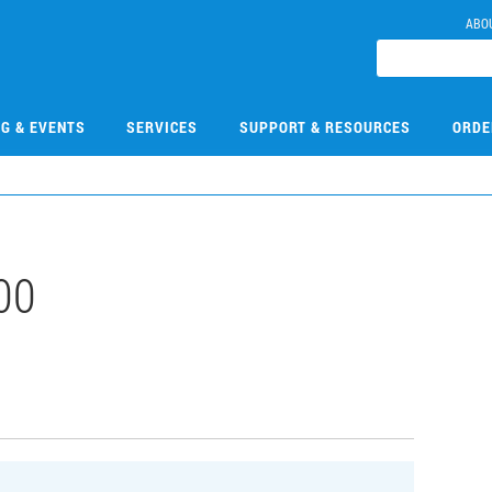
ABO
NG & EVENTS
SERVICES
SUPPORT & RESOURCES
ORDE
00