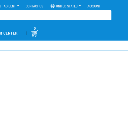
UT AGILENT
CONTACT US
UNITED STATES
ACCOUNT
0
|
R CENTER