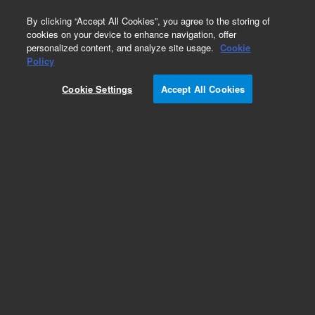
0
By clicking “Accept All Cookies”, you agree to the storing of
cookies on your device to enhance navigation, offer
personalized content, and analyze site usage.
Cookie
Obsolete
Policy
Part Number:
240230
Cookie Settings
Accept All Cookies
RUO
Obsolete. Replaced by G7516B. StrataClone
Mammalian C-Flag
For Research Use Only. Not for use in diagnostic procedures.
Add to Favorites
Subscribe to this item in cart or checkout
More lab efficiency with your auto delivery
schedule, modify and cancel it at any time.