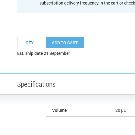
subscription delivery frequency in the cart or chec
ADD TO CART
Est. ship date 21 September
Specifications
Volume
20 µL