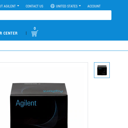
UT AGILENT
CONTACT US
UNITED STATES
ACCOUNT
0
|
R CENTER