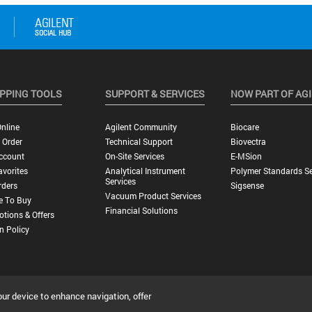
PPING TOOLS
SUPPORT & SERVICES
NOW PART OF AG
nline
Agilent Community
Biocare
 Order
Technical Support
Biovectra
ccount
On-Site Services
E-MSion
vorites
Analytical Instrument
Polymer Standards Se
Services
rders
Sigsense
Vacuum Product Services
e To Buy
Financial Solutions
tions & Offers
n Policy
our device to enhance navigation, offer