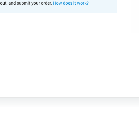
kout, and submit your order.
How does it work?