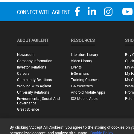
ABOUT AGILENT
RESOURCES
SHO
Newsroom
Literature Library
Buy O
Company Information
Video Library
Quick
Investor Relations
Events
My A
Careers
E-Seminars
My Fa
Community Relations
Training Courses
My O
Working With Agilent
E-Newsletters
Wher
University Relations
Android Mobile Apps
Promo
Environmental, Social, And
IOS Mobile Apps
Retur
Governance
Great Science
By clicking “Accept All Cookies”, you agree to the storing of cookies on y
Privacy Statement |
Terms of Use |
Contact Us |
Accessibility
personalized content, and analyze site usage.
Cookie Policy