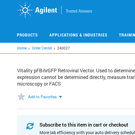
Skip
to
main
content
PRODUCTS
APPLICATIONS & INDUSTRIES
TRAINI
Home
Order Center
240027
Vitality pFB-hrGFP Retroviral Vector. Used to determine
expression cannot be determined directly, measure tra
microscopy or FACS
Add to Favorites
Subscribe to this item in cart or checkout
More lab efficiency with your auto delivery schedul