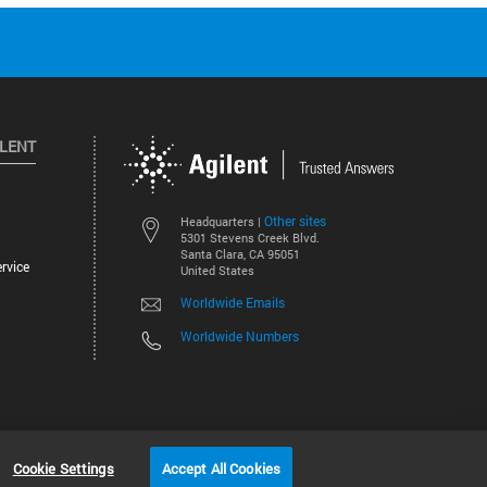
ILENT
Other sites
Headquarters |
5301 Stevens Creek Blvd.
Santa Clara, CA 95051
rvice
United States
Worldwide Emails
Worldwide Numbers
©
2026
Agilent Technologies, Inc.
Cookie Settings
Accept All Cookies