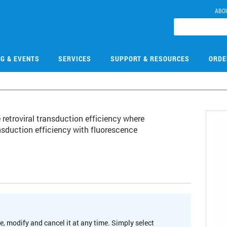
ABO
NG & EVENTS
SERVICES
SUPPORT & RESOURCES
ORDE
 retroviral transduction efficiency where
nsduction efficiency with fluorescence
e, modify and cancel it at any time. Simply select