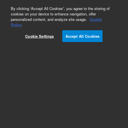
0
By clicking “Accept All Cookies”, you agree to the storing of
cookies on your device to enhance navigation, offer
personalized content, and analyze site usage.
Cookie
Fasteners
Policy
Part Number:
2360-0526
Cookie Settings
Accept All Cookies
Pan head machine screw, 4-40, 0.312 in long,
used with series 7200 gas
chromatography/mass spectrometry systems
Add to Favorites
Subscribe to this item in cart or checkout
More lab efficiency with your auto delivery
schedule, modify and cancel it at any time.