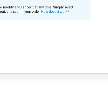
e, modify and cancel it at any time. Simply select
kout, and submit your order.
How does it work?