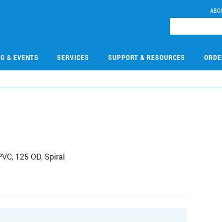
ABO
NG & EVENTS
SERVICES
SUPPORT & RESOURCES
ORDE
VC, 125 OD, Spiral