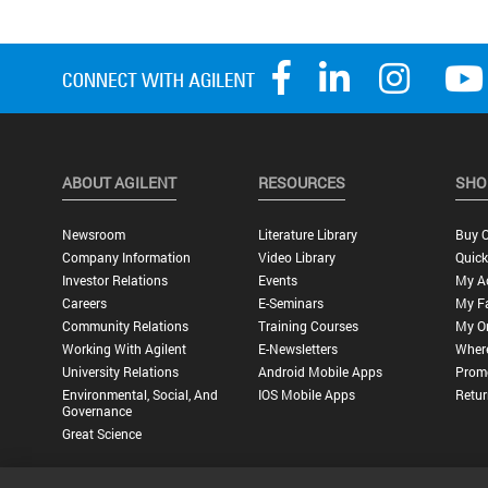
ABOUT AGILENT
RESOURCES
SHO
Newsroom
Literature Library
Buy O
Company Information
Video Library
Quick
Investor Relations
Events
My A
Careers
E-Seminars
My Fa
Community Relations
Training Courses
My O
Working With Agilent
E-Newsletters
Wher
University Relations
Android Mobile Apps
Promo
Environmental, Social, And
IOS Mobile Apps
Retur
Governance
Great Science