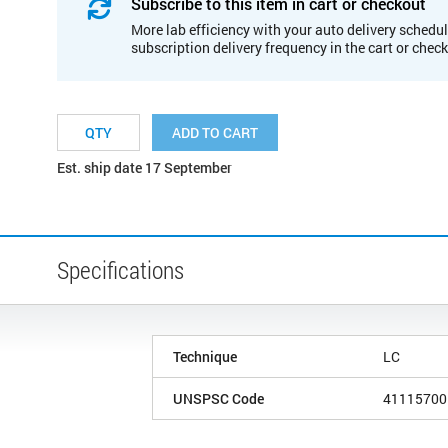
Subscribe to this item in cart or checkout
More lab efficiency with your auto delivery schedul
subscription delivery frequency in the cart or chec
ADD TO CART
Est. ship date 17 September
Specifications
Technique
LC
UNSPSC Code
41115700