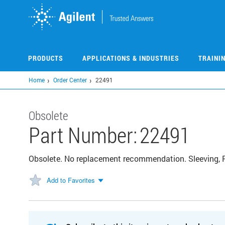
Skip
to
main
content
PRODUCTS
APPLICATIONS & INDUSTRIES
TRAINI
Home
Order Center
22491
Obsolete
Part Number:
22491
Obsolete. No replacement recommendation. Sleeving, P
Add to Favorites