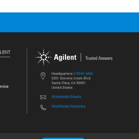
ILENT
Other sites
Headquarters |
5301 Stevens Creek Blvd.
Santa Clara, CA 95051
rvice
United States
Worldwide Emails
Worldwide Numbers