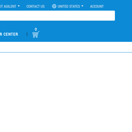
UT AGILENT
CONTACT US
UNITED STATES
ACCOUNT
0
|
R CENTER