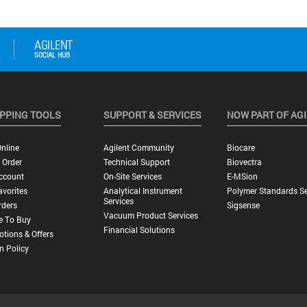
PPING TOOLS
SUPPORT & SERVICES
NOW PART OF AG
nline
Agilent Community
Biocare
 Order
Technical Support
Biovectra
ccount
On-Site Services
E-MSion
vorites
Analytical Instrument
Polymer Standards Se
Services
rders
Sigsense
Vacuum Product Services
e To Buy
Financial Solutions
tions & Offers
n Policy