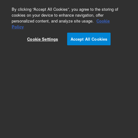
0
By clicking “Accept All Cookies”, you agree to the storing of
cookies on your device to enhance navigation, offer
personalized content, and analyze site usage.
Cookie
Bond Elut Certify
Policy
Part Number:
22102084
Cookie Settings
Accept All Cookies
Bond Elut Certify cartridge (ASPEC), 130 mg, 3
mL, 40 μm, 500/pk. Mixed mode sorbent with
nonpolar C8 and strong cation exchange (SCX)
functionalities. Effective for the extraction of
basic drugs from urine and blood.
Add to Favorites
Subscribe to this item in cart or checkout