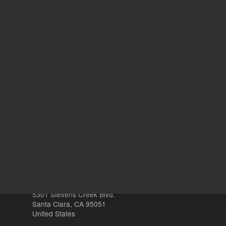
3
Volume
mL
Other sites
Headquarters |
5301 Stevens Creek Blvd.
Santa Clara, CA 95051
United States