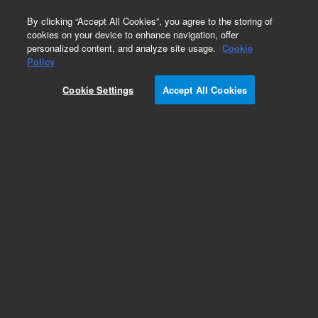
0
By clicking “Accept All Cookies”, you agree to the storing of
cookies on your device to enhance navigation, offer
personalized content, and analyze site usage.
Cookie
Obsolete
Policy
Part Number:
210175990
Cookie Settings
Accept All Cookies
Obsolete. Replaced by 210175900.
Add to Favorites
Subscribe to this item in cart or checkout
More lab efficiency with your auto delivery
schedule, modify and cancel it at any time.
Simply select subscription delivery frequency in
the cart or checkout, and submit your order.
How does it work?