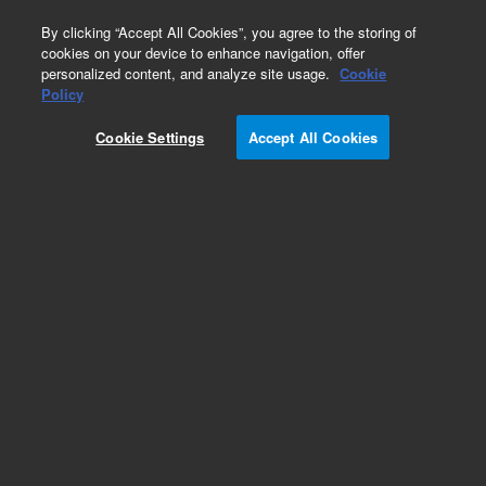
0
By clicking “Accept All Cookies”, you agree to the storing of
cookies on your device to enhance navigation, offer
personalized content, and analyze site usage.
Cookie
Repair Parts
Policy
Part Number:
210163900
Cookie Settings
Accept All Cookies
ASSY POLY PRO72X73X - TESTED
Add to Favorites
Subscribe to this item in cart or checkout
More lab efficiency with your auto delivery
schedule, modify and cancel it at any time.
Simply select subscription delivery frequency in
the cart or checkout, and submit your order.
How does it work?