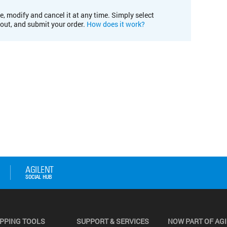
e, modify and cancel it at any time. Simply select
kout, and submit your order.
How does it work?
PPING TOOLS
SUPPORT & SERVICES
NOW PART OF AG