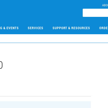
ABO
NG & EVENTS
SERVICES
SUPPORT & RESOURCES
ORDE
0