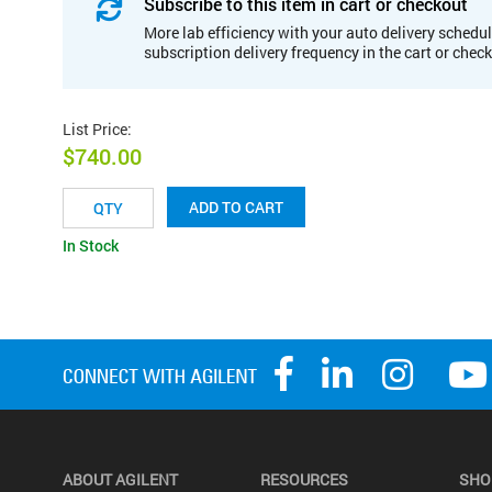
Subscribe to this item in cart or checkout
More lab efficiency with your auto delivery schedul
subscription delivery frequency in the cart or chec
List Price
:
$740.00
ADD TO CART
In Stock
ABOUT AGILENT
RESOURCES
SHO