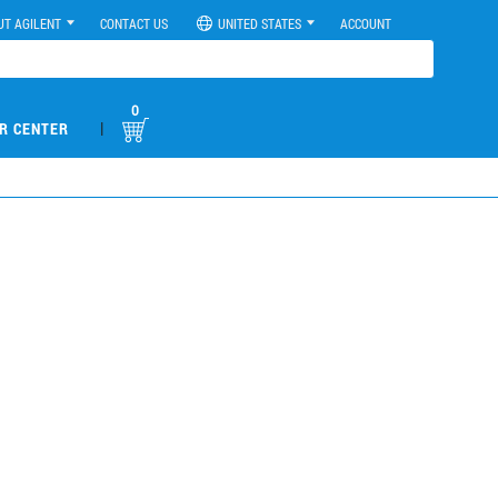
UT AGILENT
CONTACT US
UNITED STATES
ACCOUNT
0
|
R CENTER