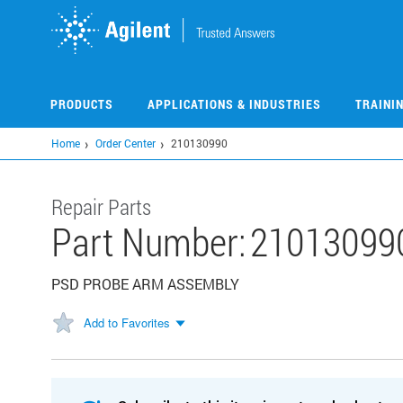
Skip
to
main
content
PRODUCTS
APPLICATIONS & INDUSTRIES
TRAINI
Home
Order Center
210130990
Repair Parts
Part Number:
21013099
PSD PROBE ARM ASSEMBLY
Add to Favorites