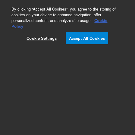
0
By clicking “Accept All Cookies”, you agree to the storing of
cookies on your device to enhance navigation, offer
personalized content, and analyze site usage.
Cookie
Obsolete
Policy
Part Number:
2100368
Cookie Settings
Accept All Cookies
Obsolete. No replacement recommendation.
BLOCK, FILTER PATH
Add to Favorites
Subscribe to this item in cart or checkout
More lab efficiency with your auto delivery
schedule, modify and cancel it at any time.
Simply select subscription delivery frequency in