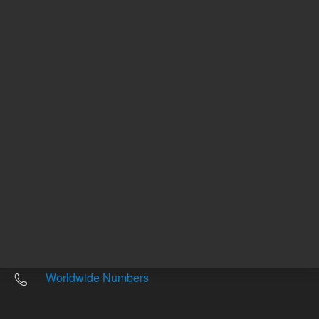
Other sites
Headquarters |
5301 Stevens Creek Blvd.
Santa Clara, CA 95051
United States
Worldwide Emails
Worldwide Numbers