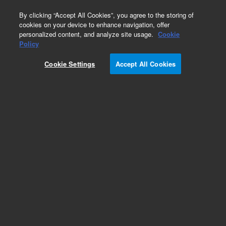
0
By clicking “Accept All Cookies”, you agree to the storing of
cookies on your device to enhance navigation, offer
personalized content, and analyze site usage.
Cookie
Part Number
Policy
Part Number:
2060146
Cookie Settings
Accept All Cookies
NovoCyte Fluidics Station Control Board
Add to Favorites
REQUEST QUOTE