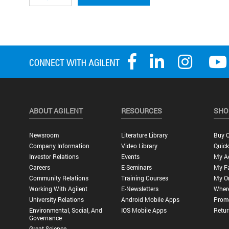
ABOUT AGILENT
RESOURCES
SHO
Newsroom
Literature Library
Buy O
Company Information
Video Library
Quick
Investor Relations
Events
My A
Careers
E-Seminars
My Fa
Community Relations
Training Courses
My O
Working With Agilent
E-Newsletters
Wher
University Relations
Android Mobile Apps
Promo
Environmental, Social, And
IOS Mobile Apps
Retur
Governance
Great Science