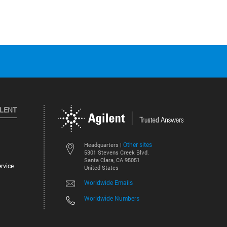
ILENT
Other sites
Headquarters |
5301 Stevens Creek Blvd.
Santa Clara, CA 95051
rvice
United States
Worldwide Emails
Worldwide Numbers