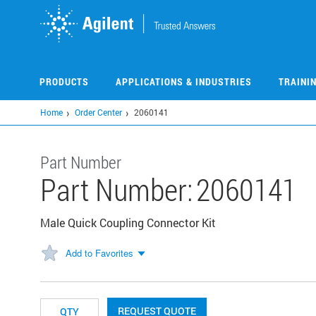
Skip
to
main
content
PRODUCTS
APPLICATIONS & INDUSTRIES
TRAINI
Home
Order Center
2060141
Part Number
Part Number:
2060141
Male Quick Coupling Connector Kit
Add to Favorites
REQUEST QUOTE