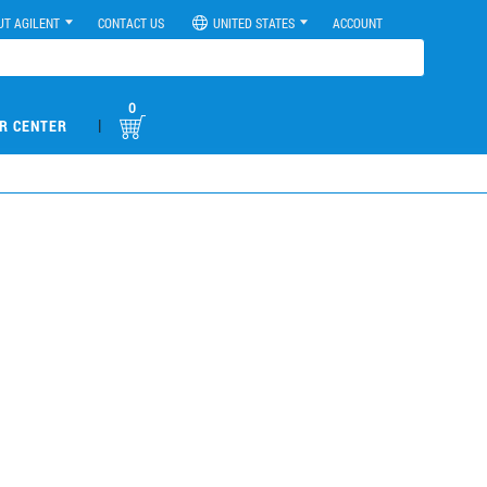
UT AGILENT
CONTACT US
UNITED STATES
ACCOUNT
0
|
R CENTER