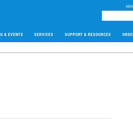
ABO
NG & EVENTS
SERVICES
SUPPORT & RESOURCES
ORDE