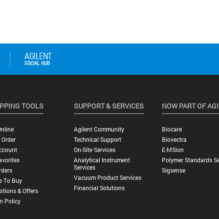
PPING TOOLS
SUPPORT & SERVICES
NOW PART OF AG
nline
Agilent Community
Biocare
 Order
Technical Support
Biovectra
ccount
On-Site Services
E-MSion
vorites
Analytical Instrument
Polymer Standards Se
Services
rders
Sigsense
Vacuum Product Services
e To Buy
Financial Solutions
tions & Offers
n Policy