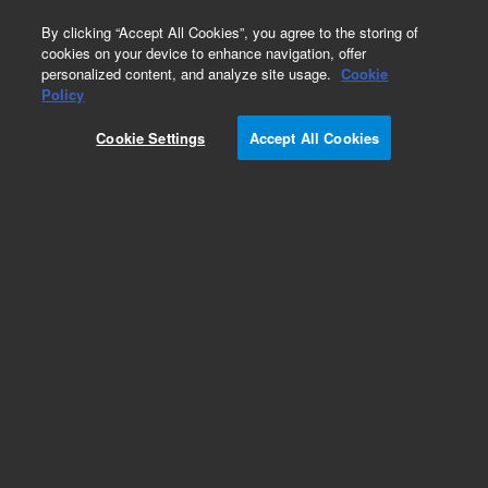
0
By clicking “Accept All Cookies”, you agree to the storing of
cookies on your device to enhance navigation, offer
personalized content, and analyze site usage.
Cookie
Part Number
Policy
Part Number:
2030028AA
Cookie Settings
Accept All Cookies
Large Fluidic Cart Solution Starter Kit. Includes
NovoFlow Solution 100X (125 mL, 6 bottles),
NovoRinse Solution 1X (500 mL), NovoClean
Solution 1X (500 mL), QC Particles
Add to Favorites
REQUEST QUOTE