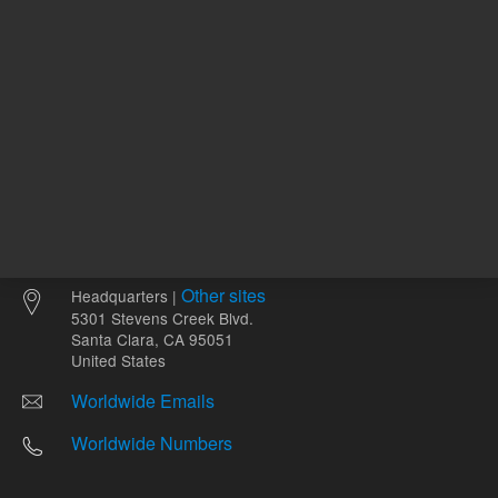
Other sites
Headquarters |
5301 Stevens Creek Blvd.
Santa Clara, CA 95051
United States
Worldwide Emails
Worldwide Numbers