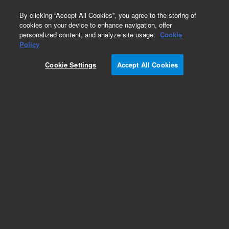
0
By clicking “Accept All Cookies”, you agree to the storing of
cookies on your device to enhance navigation, offer
personalized content, and analyze site usage.
Cookie
Policy
Cookie Settings
Accept All Cookies
Obsolete