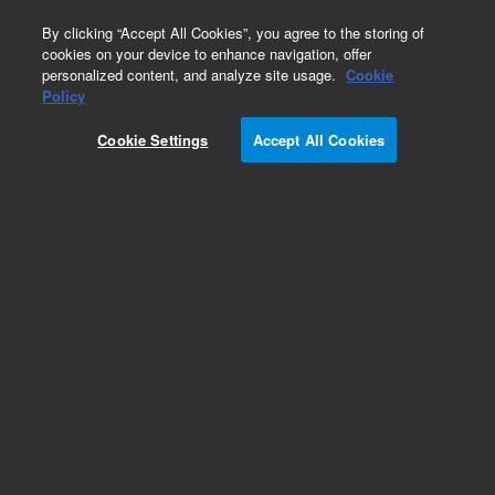
0
By clicking “Accept All Cookies”, you agree to the storing of
cookies on your device to enhance navigation, offer
personalized content, and analyze site usage.
Cookie
Obsolete
Policy
Part Number:
19308-60500
Cookie Settings
Accept All Cookies
Obsolete. No replacement recommendation.
Add to Favorites
Subscribe to this item in cart or checkout
More lab efficiency with your auto delivery
schedule, modify and cancel it at any time.
Simply select subscription delivery frequency in
the cart or checkout, and submit your order.
How does it work?