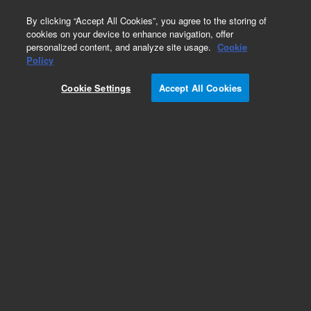
0
By clicking “Accept All Cookies”, you agree to the storing of
cookies on your device to enhance navigation, offer
personalized content, and analyze site usage.
Cookie
Policy
Cookie Settings
Accept All Cookies
Obsolete