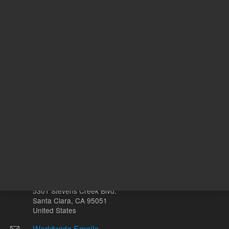
ADD TO CART
ADD
Other sites
Headquarters |
5301 Stevens Creek Blvd.
Santa Clara, CA 95051
United States
Worldwide Emails