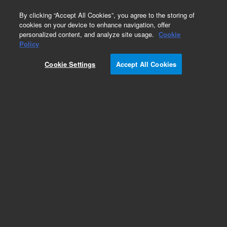
0
By clicking “Accept All Cookies”, you agree to the storing of
cookies on your device to enhance navigation, offer
personalized content, and analyze site usage.
Cookie
Policy
Cookie Settings
Accept All Cookies
Flame Photometric Detector (FPD) Supplies