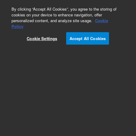
0
By clicking “Accept All Cookies”, you agree to the storing of
cookies on your device to enhance navigation, offer
personalized content, and analyze site usage.
Cookie
Obsolete
Policy
Part Number:
19246-60710
Cookie Settings
Accept All Cookies
Obsolete. No replacement recommendation.
Add to Favorites
Subscribe to this item in cart or checkout
More lab efficiency with your auto delivery
schedule, modify and cancel it at any time.
Simply select subscription delivery frequency in
the cart or checkout, and submit your order.
How does it work?