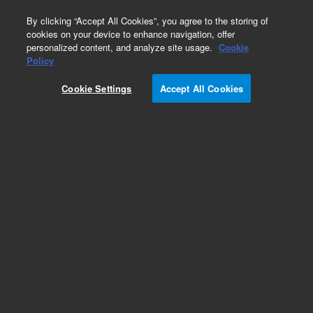
0
By clicking “Accept All Cookies”, you agree to the storing of
cookies on your device to enhance navigation, offer
personalized content, and analyze site usage.
Cookie
Policy
Cookie Settings
Accept All Cookies
Inlets