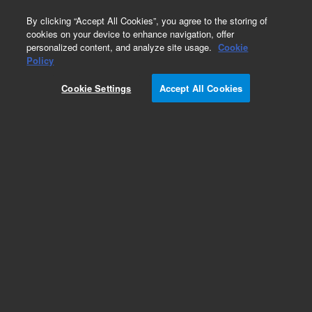
0
By clicking “Accept All Cookies”, you agree to the storing of
cookies on your device to enhance navigation, offer
personalized content, and analyze site usage.
Cookie
Policy
Obsolete. Replaced by 125-3837.
Cookie Settings
Accept All Cookies
Add to Favorites
Subscribe to this item in cart or checkout
More lab efficiency with your auto delivery
schedule, modify and cancel it at any time.
Simply select subscription delivery frequency in
the cart or checkout, and submit your order.
How does it work?