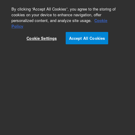
0
By clicking “Accept All Cookies”, you agree to the storing of
cookies on your device to enhance navigation, offer
personalized content, and analyze site usage.
Cookie
Policy
Obsolete. Replaced by 127-1023.
Cookie Settings
Accept All Cookies
Add to Favorites
Subscribe to this item in cart or checkout
More lab efficiency with your auto delivery
schedule, modify and cancel it at any time.
Simply select subscription delivery frequency in
the cart or checkout, and submit your order.
How does it work?