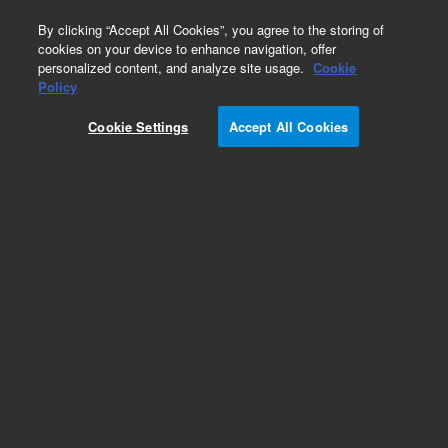
0
By clicking “Accept All Cookies”, you agree to the storing of
cookies on your device to enhance navigation, offer
personalized content, and analyze site usage.
Cookie
Policy
Obsolete. Replaced by 122-5561.
Cookie Settings
Accept All Cookies
Add to Favorites
Subscribe to this item in cart or checkout
More lab efficiency with your auto delivery
schedule, modify and cancel it at any time.
Simply select subscription delivery frequency in
the cart or checkout, and submit your order.
How does it work?