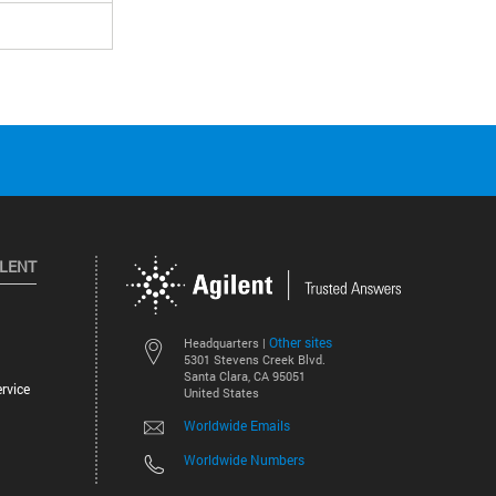
ILENT
Other sites
Headquarters |
5301 Stevens Creek Blvd.
Santa Clara, CA 95051
rvice
United States
Worldwide Emails
Worldwide Numbers