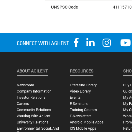
UNSPSC Code
41115710
ABOUT AGILENT
RESOURCES
SHO
Newsroom
Literature Library
Buy O
Company Information
Video Library
Quick
Investor Relations
Events
My A
Careers
E-Seminars
My Fa
Community Relations
Training Courses
My O
Working With Agilent
E-Newsletters
Wher
University Relations
Android Mobile Apps
Promo
Environmental, Social, And
IOS Mobile Apps
Retur