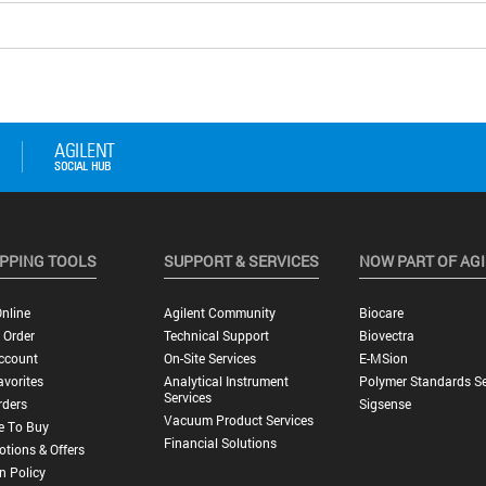
PPING TOOLS
SUPPORT & SERVICES
NOW PART OF AG
nline
Agilent Community
Biocare
 Order
Technical Support
Biovectra
ccount
On-Site Services
E-MSion
vorites
Analytical Instrument
Polymer Standards Se
Services
rders
Sigsense
Vacuum Product Services
e To Buy
Financial Solutions
tions & Offers
n Policy