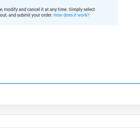
e, modify and cancel it at any time. Simply select
kout, and submit your order.
How does it work?