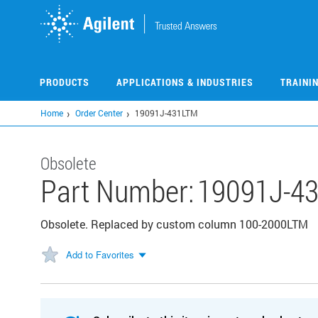
Skip
to
main
content
PRODUCTS
APPLICATIONS & INDUSTRIES
TRAINI
Home
Order Center
19091J-431LTM
Obsolete
Part Number:
19091J-4
Obsolete. Replaced by custom column 100-2000LTM
Add to Favorites