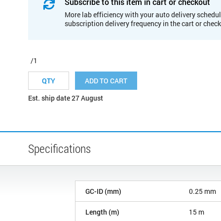
Subscribe to this item in cart or checkout
More lab efficiency with your auto delivery schedul
subscription delivery frequency in the cart or chec
/1
ADD TO CART
Est. ship date 27 August
Specifications
GC-ID (mm)
0.25 mm
Length (m)
15 m