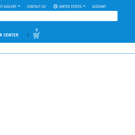
UT AGILENT
CONTACT US
UNITED STATES
ACCOUNT
0
|
R CENTER