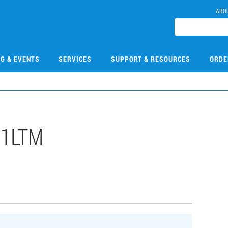
ABO
NG & EVENTS
SERVICES
SUPPORT & RESOURCES
ORDE
31LTM