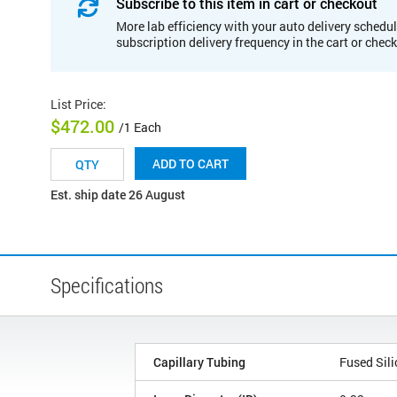
Subscribe to this item in cart or checkout
More lab efficiency with your auto delivery schedul
subscription delivery frequency in the cart or chec
List Price
:
$472.00
/1 Each
ADD TO CART
Est. ship date 26 August
Specifications
Capillary Tubing
Fused Sili