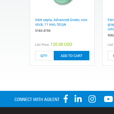
Inlet septa, Advanced Green, non-
Fer
stick, 11 mm, 50/pk
gra
col
5183-4759
506
120.00 USD
List Price:
List
ADD TO CART