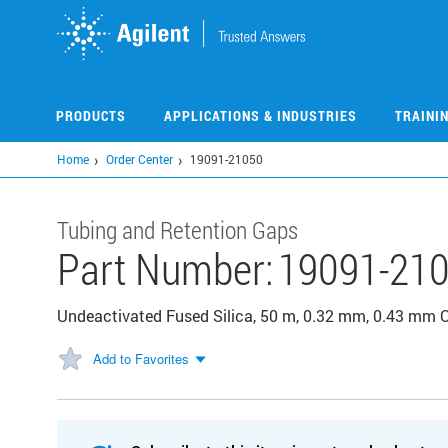
Skip
to
main
content
PRODUCTS
APPLICATIONS & INDUSTRIES
TRAINI
Home
Order Center
19091-21050
Tubing and Retention Gaps
Part Number:
19091-21
Undeactivated Fused Silica, 50 m, 0.32 mm, 0.43 mm 
Add to Favorites