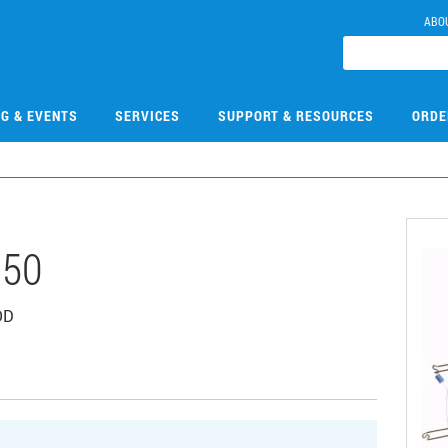
ABO
NG & EVENTS
SERVICES
SUPPORT & RESOURCES
ORDE
050
OD