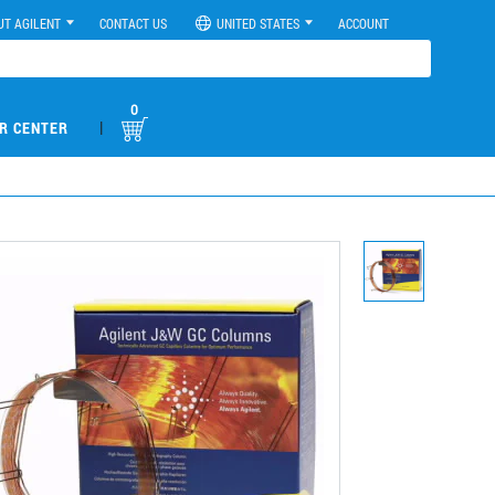
UT AGILENT
CONTACT US
UNITED STATES
ACCOUNT
0
|
R CENTER