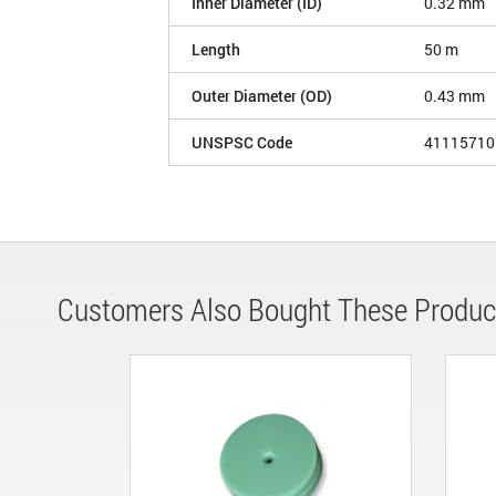
Inner Diameter (ID)
0.32 mm
Length
50 m
Outer Diameter (OD)
0.43 mm
UNSPSC Code
41115710
Customers Also Bought These Produc