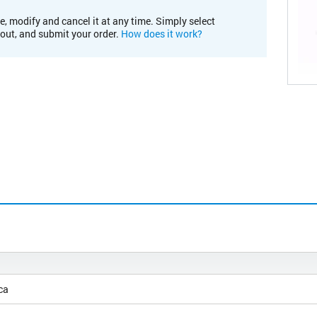
e, modify and cancel it at any time. Simply select
kout, and submit your order.
How does it work?
ca