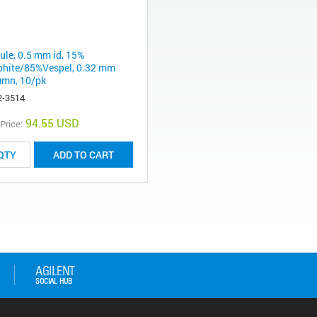
rule, 0.5 mm id, 15%
phite/85%Vespel, 0.32 mm
umn, 10/pk
2-3514
94.55 USD
 Price:
ADD TO CART