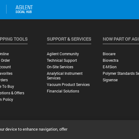
PPING TOOLS
SUPPORT & SERVICES
NOW PART OF AG
nline
Agilent Community
Biocare
 Order
Technical Support
Biovectra
ccount
On-Site Services
E-MSion
vorites
Analytical Instrument
Polymer Standards Se
Services
rders
Sigsense
Vacuum Product Services
e To Buy
Financial Solutions
tions & Offers
n Policy
our device to enhance navigation, offer