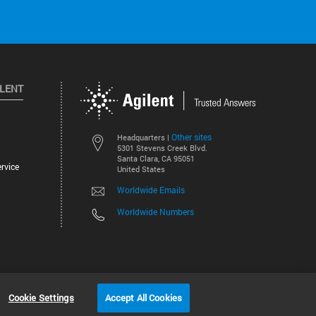
ILENT
Other sites
Headquarters |
5301 Stevens Creek Blvd.
Santa Clara, CA 95051
rvice
United States
Worldwide Emails
Worldwide Numbers
©
2026
Agilent Technologies, Inc.
Cookie Settings
Accept All Cookies