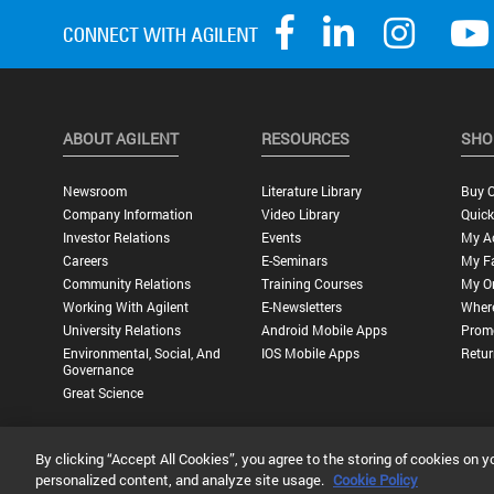
ABOUT AGILENT
RESOURCES
SHO
Newsroom
Literature Library
Buy O
Company Information
Video Library
Quick
Investor Relations
Events
My A
Careers
E-Seminars
My Fa
Community Relations
Training Courses
My O
Working With Agilent
E-Newsletters
Wher
University Relations
Android Mobile Apps
Promo
Environmental, Social, And
IOS Mobile Apps
Retur
Governance
Great Science
By clicking “Accept All Cookies”, you agree to the storing of cookies on y
Privacy Statement |
Terms of Use |
Contact Us |
Accessibility
personalized content, and analyze site usage.
Cookie Policy