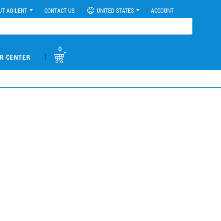
UT AGILENT
CONTACT US
UNITED STATES
ACCOUNT
0
|
R CENTER