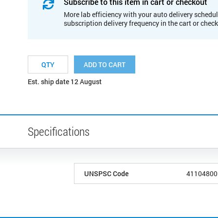
Subscribe to this item in cart or checkout
More lab efficiency with your auto delivery schedul
subscription delivery frequency in the cart or chec
ADD TO CART
Est. ship date 12 August
Specifications
UNSPSC Code
41104800