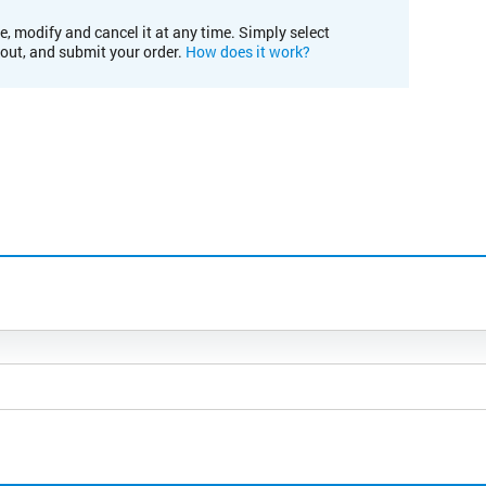
e, modify and cancel it at any time. Simply select
kout, and submit your order.
How does it work?