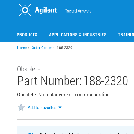
Skip
to
main
content
PRODUCTS
APPLICATIONS & INDUSTRIES
TRAINI
Home
Order Center
188-2320
Obsolete
Part Number:
188-2320
Obsolete. No replacement recommendation.
Add to Favorites