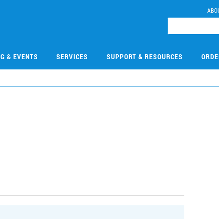
ABO
NG & EVENTS
SERVICES
SUPPORT & RESOURCES
ORDE