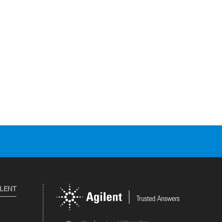
ILENT