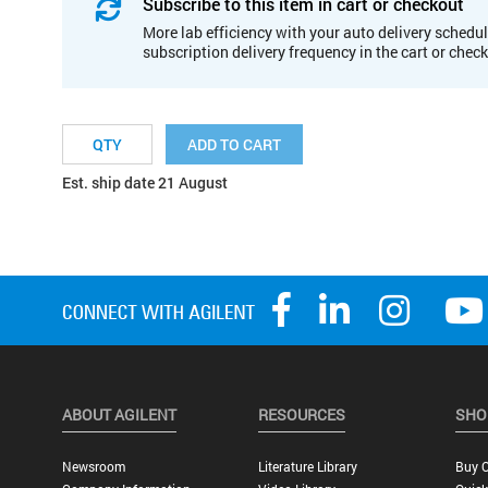
Subscribe to this item in cart or checkout
More lab efficiency with your auto delivery schedul
subscription delivery frequency in the cart or chec
ADD TO CART
Est. ship date 21 August
ABOUT AGILENT
RESOURCES
SHO
Newsroom
Literature Library
Buy O