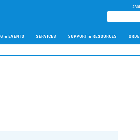
ABO
NG & EVENTS
SERVICES
SUPPORT & RESOURCES
ORDE
0