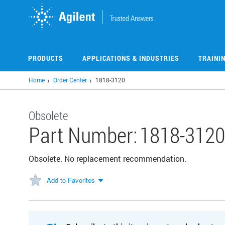
Skip
to
main
content
PRODUCTS
APPLICATIONS & INDUSTRIES
TRAINI
Home
Order Center
1818-3120
Obsolete
Part Number:
1818-312
Obsolete. No replacement recommendation.
Add to Favorites