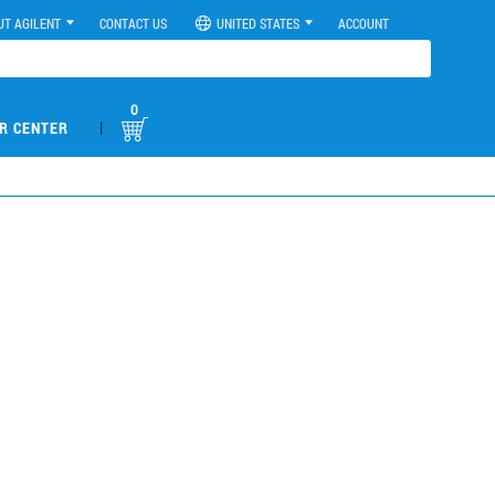
UT AGILENT
CONTACT US
UNITED STATES
ACCOUNT
0
|
R CENTER