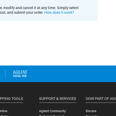
e, modify and cancel it at any time. Simply select
kout, and submit your order.
How does it work?
PPING TOOLS
SUPPORT & SERVICES
NOW PART OF AG
nline
Agilent Community
Biocare